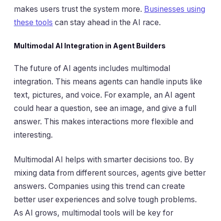
makes users trust the system more.
Businesses using
these tools
can stay ahead in the AI race.
Multimodal AI Integration in Agent Builders
The future of AI agents includes multimodal
integration. This means agents can handle inputs like
text, pictures, and voice. For example, an AI agent
could hear a question, see an image, and give a full
answer. This makes interactions more flexible and
interesting.
Multimodal AI helps with smarter decisions too. By
mixing data from different sources, agents give better
answers. Companies using this trend can create
better user experiences and solve tough problems.
As AI grows, multimodal tools will be key for