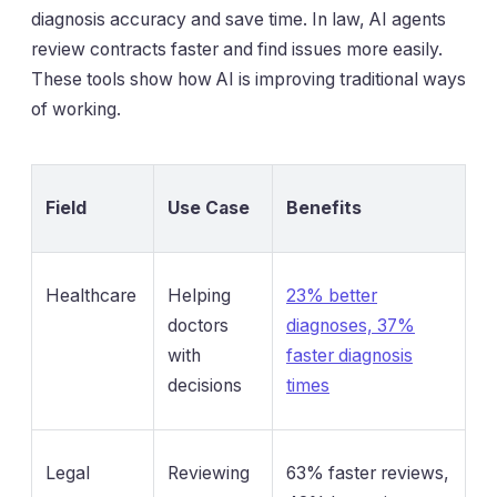
diagnosis accuracy and save time. In law, AI agents
review contracts faster and find issues more easily.
These tools show how AI is improving traditional ways
of working.
Field
Use Case
Benefits
Healthcare
Helping
23% better
doctors
diagnoses, 37%
with
faster diagnosis
decisions
times
Legal
Reviewing
63% faster reviews,