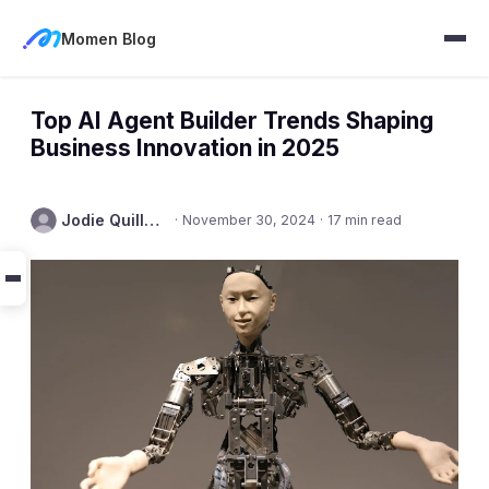
Momen Blog
Top AI Agent Builder Trends Shaping
Business Innovation in 2025
Jodie Quillmore
·
November 30, 2024
·
17 min read