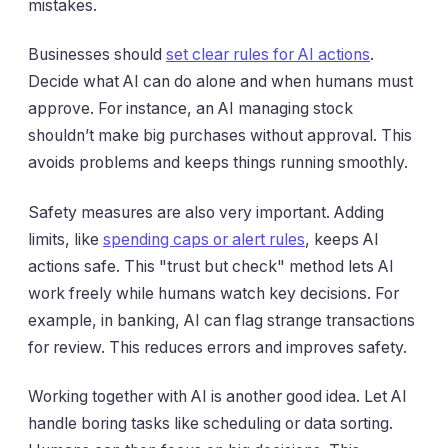
mistakes.
Businesses should
set clear rules for AI actions
.
Decide what AI can do alone and when humans must
approve. For instance, an AI managing stock
shouldn’t make big purchases without approval. This
avoids problems and keeps things running smoothly.
Safety measures are also very important. Adding
limits, like
spending caps or alert rules
, keeps AI
actions safe. This "trust but check" method lets AI
work freely while humans watch key decisions. For
example, in banking, AI can flag strange transactions
for review. This reduces errors and improves safety.
Working together with AI is another good idea. Let AI
handle boring tasks like scheduling or data sorting.