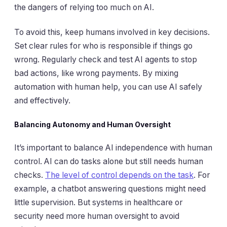
the dangers of relying too much on AI.
To avoid this, keep humans involved in key decisions.
Set clear rules for who is responsible if things go
wrong. Regularly check and test AI agents to stop
bad actions, like wrong payments. By mixing
automation with human help, you can use AI safely
and effectively.
Balancing Autonomy and Human Oversight
It’s important to balance AI independence with human
control. AI can do tasks alone but still needs human
checks.
The level of control depends on the task
. For
example, a chatbot answering questions might need
little supervision. But systems in healthcare or
security need more human oversight to avoid