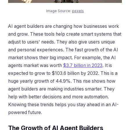
Image Source:
pexels
AI agent builders are changing how businesses work
and grow. These tools help create smart systems that
adjust to users' needs. They also give users unique
and personal experiences. The fast growth of the AI
market shows their big impact. For example, the AI
agents market was worth
$3.7 billion in 2023
. It is
expected to grow to $103.6 billion by 2032. This is a
huge yearly growth of 44.9%. This rise shows how
agent builders are making industries smarter. They
help with better decisions and more automation.
Knowing these trends helps you stay ahead in an AI-
powered future.
The Growth of AI Agent Builders