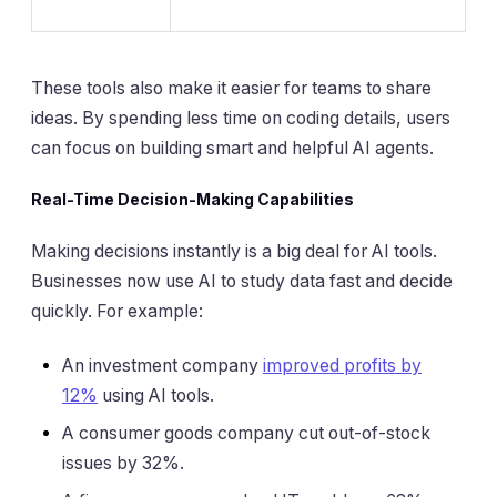
These tools also make it easier for teams to share
ideas. By spending less time on coding details, users
can focus on building smart and helpful AI agents.
Real-Time Decision-Making Capabilities
Making decisions instantly is a big deal for AI tools.
Businesses now use AI to study data fast and decide
quickly. For example:
An investment company
improved profits by
12%
using AI tools.
A consumer goods company cut out-of-stock
issues by 32%.