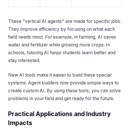
These "vertical AI agents" are made for specific jobs.
They improve efficiency by focusing on what each
field needs most. For example, in farming, AI saves
water and fertilizer while growing more crops. In
schools, tutoring AI helps students learn better and
stay interested.
New AI tools make it easier to build these special
systems. Agent builders now provide simple ways to
create custom AI. By using these tools, you can solve
problems in your field and get ready for the future.
Practical Applications and Industry
Impacts