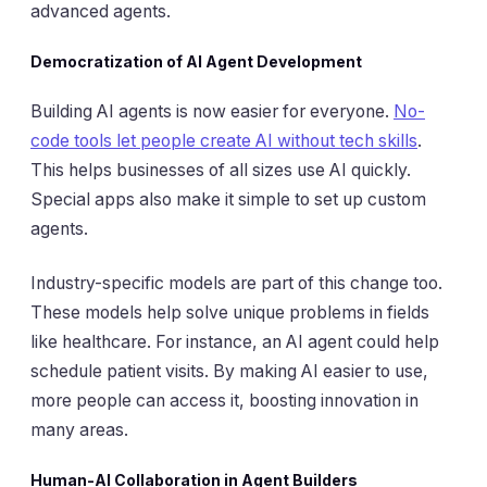
advanced agents.
Democratization of AI Agent Development
Building AI agents is now easier for everyone.
No-
code tools let people create AI without tech skills
.
This helps businesses of all sizes use AI quickly.
Special apps also make it simple to set up custom
agents.
Industry-specific models are part of this change too.
These models help solve unique problems in fields
like healthcare. For instance, an AI agent could help
schedule patient visits. By making AI easier to use,
more people can access it, boosting innovation in
many areas.
Human-AI Collaboration in Agent Builders