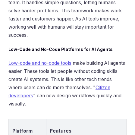
team. It handles simple questions, letting humans
solve harder problems. This teamwork makes work
faster and customers happier. As AI tools improve,
working well with humans will stay important for
success.
Low-Code and No-Code Platforms for AI Agents
Low-code and no-code tools
make building AI agents
easier. These tools let people without coding skills
create AI systems. This is like other tech trends
where users can do more themselves. "
Citizen
developers
" can now design workflows quickly and
visually.
Platform
Features