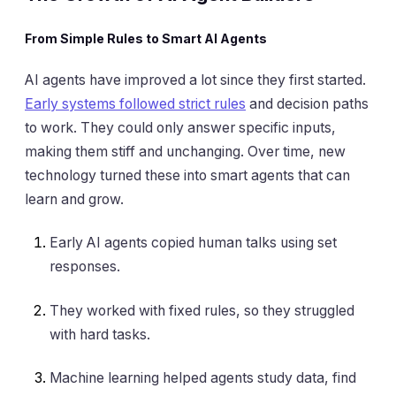
From Simple Rules to Smart AI Agents
AI agents have improved a lot since they first started.
Early systems followed strict rules
and decision paths
to work. They could only answer specific inputs,
making them stiff and unchanging. Over time, new
technology turned these into smart agents that can
learn and grow.
Early AI agents copied human talks using set
responses.
They worked with fixed rules, so they struggled
with hard tasks.
Machine learning helped agents study data, find