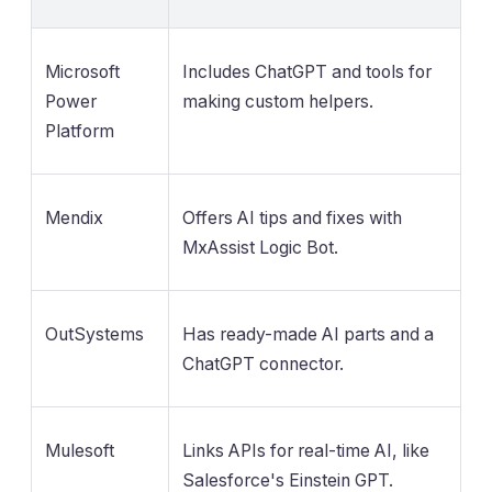
Microsoft
Includes ChatGPT and tools for
Power
making custom helpers.
Platform
Mendix
Offers AI tips and fixes with
MxAssist Logic Bot.
OutSystems
Has ready-made AI parts and a
ChatGPT connector.
Mulesoft
Links APIs for real-time AI, like
Salesforce's Einstein GPT.