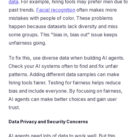
data
. For example, hiring tools may prefer men due to
past trends.
Facial recognition
often makes more
mistakes with people of color. These problems
happen because datasets lack diversity and miss
some groups. This "bias in, bias out" issue keeps
unfairness going.
To fix this, use diverse data when building AI agents.
Check your AI systems often to find and fix unfair
patterns. Adding different data samples can make
hiring tools fairer. Testing for fairness helps reduce
bias and include everyone. By focusing on fairness,
AI agents can make better choices and gain user
trust.
Data Privacy and Security Concerns
AI agents need lots of data to work well. But this