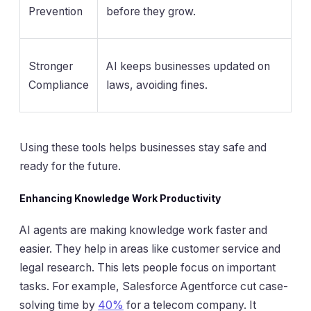
Prevention
before they grow.
Stronger
AI keeps businesses updated on
Compliance
laws, avoiding fines.
Using these tools helps businesses stay safe and
ready for the future.
Enhancing Knowledge Work Productivity
AI agents are making knowledge work faster and
easier. They help in areas like customer service and
legal research. This lets people focus on important
tasks. For example, Salesforce Agentforce cut case-
solving time by
40%
for a telecom company. It