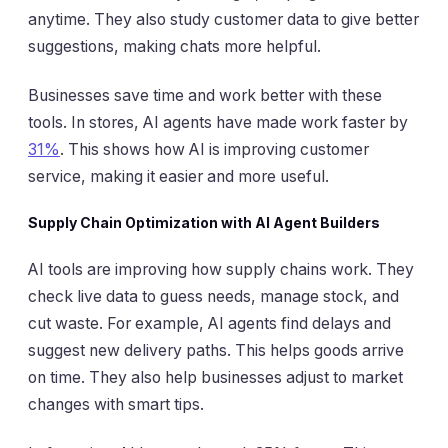
anytime. They also study customer data to give better
suggestions, making chats more helpful.
Businesses save time and work better with these
tools. In stores, AI agents have made work faster by
31%
. This shows how AI is improving customer
service, making it easier and more useful.
Supply Chain Optimization with AI Agent Builders
AI tools are improving how supply chains work. They
check live data to guess needs, manage stock, and
cut waste. For example, AI agents find delays and
suggest new delivery paths. This helps goods arrive
on time. They also help businesses adjust to market
changes with smart tips.