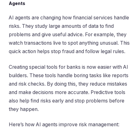
Agents
AI agents are changing how financial services handle
risks. They study large amounts of data to find
problems and give useful advice. For example, they
watch transactions live to spot anything unusual. This
quick action helps stop fraud and follow legal rules.
Creating special tools for banks is now easier with AI
builders. These tools handle boring tasks like reports
and risk checks. By doing this, they reduce mistakes
and make decisions more accurate. Predictive tools
also help find risks early and stop problems before
they happen.
Here’s how AI agents improve risk management: