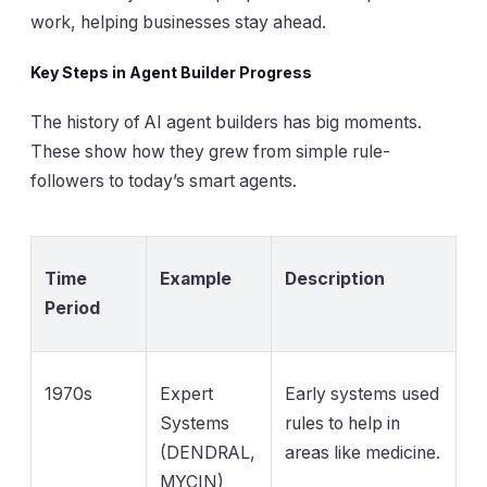
work, helping businesses stay ahead.
Key Steps in Agent Builder Progress
The history of AI agent builders has big moments.
These show how they grew from simple rule-
followers to today’s smart agents.
Time
Example
Description
Period
1970s
Expert
Early systems used
Systems
rules to help in
(DENDRAL,
areas like medicine.
MYCIN)