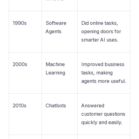
1990s
Software
Did online tasks,
Agents
opening doors for
smarter AI uses.
2000s
Machine
Improved business
Learning
tasks, making
agents more useful.
2010s
Chatbots
Answered
customer questions
quickly and easily.