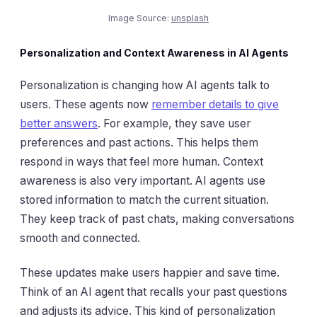
Image Source:
unsplash
Personalization and Context Awareness in AI Agents
Personalization is changing how AI agents talk to
users. These agents now
remember details to give
better answers
. For example, they save user
preferences and past actions. This helps them
respond in ways that feel more human. Context
awareness is also very important. AI agents use
stored information to match the current situation.
They keep track of past chats, making conversations
smooth and connected.
These updates make users happier and save time.
Think of an AI agent that recalls your past questions
and adjusts its advice. This kind of personalization