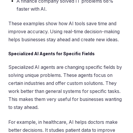
A finance company solved IT problems 68%
faster with AI.
These examples show how AI tools save time and
improve accuracy. Using real-time decision-making
helps businesses stay ahead and create new ideas.
Specialized AI Agents for Specific Fields
Specialized AI agents are changing specific fields by
solving unique problems. These agents focus on
certain industries and offer custom solutions. They
work better than general systems for specific tasks.
This makes them very useful for businesses wanting
to stay ahead.
For example, in healthcare, AI helps doctors make
better decisions. It studies patient data to improve