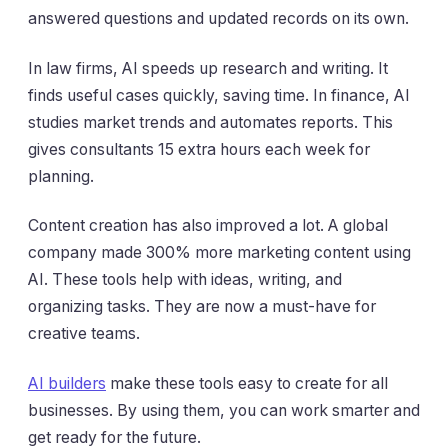
answered questions and updated records on its own.
In law firms, AI speeds up research and writing. It
finds useful cases quickly, saving time. In finance, AI
studies market trends and automates reports. This
gives consultants 15 extra hours each week for
planning.
Content creation has also improved a lot. A global
company made 300% more marketing content using
AI. These tools help with ideas, writing, and
organizing tasks. They are now a must-have for
creative teams.
AI builders
make these tools easy to create for all
businesses. By using them, you can work smarter and
get ready for the future.