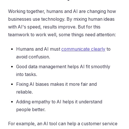
Working together, humans and AI are changing how
businesses use technology. By mixing human ideas
with AI's speed, results improve. But for this
teamwork to work well, some things need attention:
Humans and AI must
communicate clearly
to
avoid confusion.
Good data management helps AI fit smoothly
into tasks.
Fixing AI biases makes it more fair and
reliable.
Adding empathy to AI helps it understand
people better.
For example, an AI tool can help a customer service