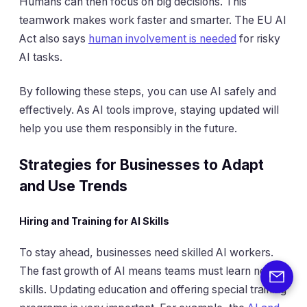
Humans can then focus on big decisions. This
teamwork makes work faster and smarter. The EU AI
Act also says
human involvement is needed
for risky
AI tasks.
By following these steps, you can use AI safely and
effectively. As AI tools improve, staying updated will
help you use them responsibly in the future.
Strategies for Businesses to Adapt
and Use Trends
Hiring and Training for AI Skills
To stay ahead, businesses need skilled AI workers.
The fast growth of AI means teams must learn new
skills. Updating education and offering special training