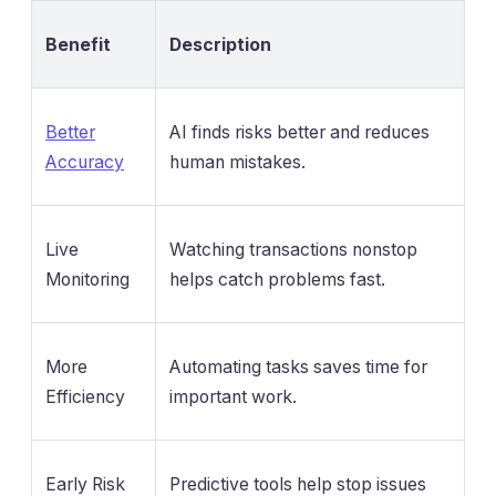
Benefit
Description
Better
AI finds risks better and reduces
Accuracy
human mistakes.
Live
Watching transactions nonstop
Monitoring
helps catch problems fast.
More
Automating tasks saves time for
Efficiency
important work.
Early Risk
Predictive tools help stop issues