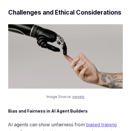
Challenges and Ethical Considerations
Image Source:
pexels
Bias and Fairness in AI Agent Builders
AI agents can show unfairness from
biased training