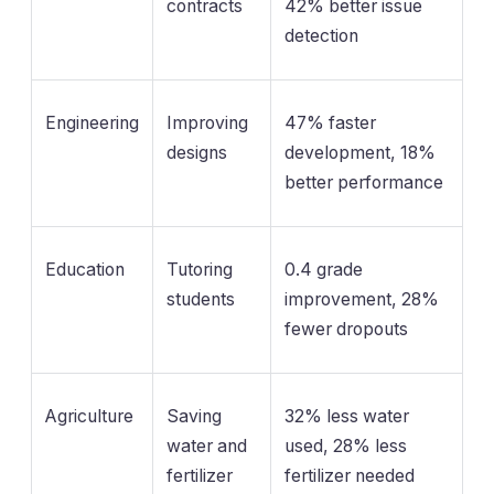
contracts
42% better issue
detection
Engineering
Improving
47% faster
designs
development, 18%
better performance
Education
Tutoring
0.4 grade
students
improvement, 28%
fewer dropouts
Agriculture
Saving
32% less water
water and
used, 28% less
fertilizer
fertilizer needed