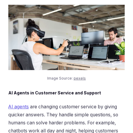
Image Source:
pexels
AI Agents in Customer Service and Support
AI agents
are changing customer service by giving
quicker answers. They handle simple questions, so
humans can solve harder problems. For example,
chatbots work all day and night, helping customers