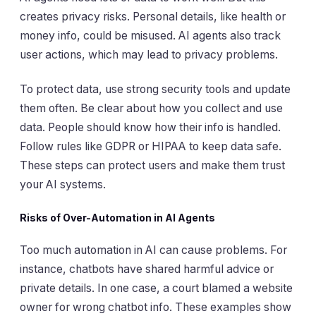
creates privacy risks. Personal details, like health or
money info, could be misused. AI agents also track
user actions, which may lead to privacy problems.
To protect data, use strong security tools and update
them often. Be clear about how you collect and use
data. People should know how their info is handled.
Follow rules like GDPR or HIPAA to keep data safe.
These steps can protect users and make them trust
your AI systems.
Risks of Over-Automation in AI Agents
Too much automation in AI can cause problems. For
instance, chatbots have shared harmful advice or
private details. In one case, a court blamed a website
owner for wrong chatbot info. These examples show