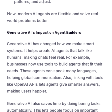
patterns, and adjust.
Now, modern AI agents are flexible and solve real-
world problems better.
Generative AI's Impact on Agent Builders
Generative AI has changed how we make smart
systems. It helps create AI agents that talk like
humans, making chats feel real. For example,
businesses now use tools to build agents that fit their
needs. These agents can speak many languages,
helping global communication. Also, linking with tools
like OpenAI APIs lets agents give smarter answers,
making users happier.
Generative AI also saves time by doing boring tasks
automatically. This lets people focus on important