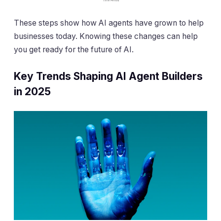
These steps show how AI agents have grown to help
businesses today. Knowing these changes can help
you get ready for the future of AI.
Key Trends Shaping AI Agent Builders
in 2025