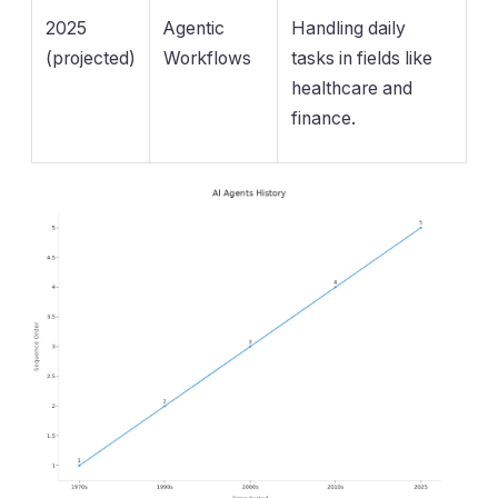
2025
Agentic
Handling daily
(projected)
Workflows
tasks in fields like
healthcare and
finance.