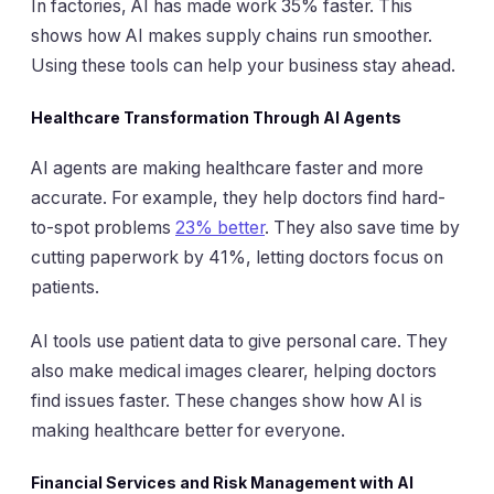
In factories, AI has made work 35% faster. This
shows how AI makes supply chains run smoother.
Using these tools can help your business stay ahead.
Healthcare Transformation Through AI Agents
AI agents are making healthcare faster and more
accurate. For example, they help doctors find hard-
to-spot problems
23% better
. They also save time by
cutting paperwork by 41%, letting doctors focus on
patients.
AI tools use patient data to give personal care. They
also make medical images clearer, helping doctors
find issues faster. These changes show how AI is
making healthcare better for everyone.
Financial Services and Risk Management with AI