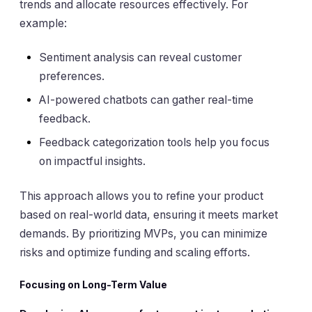
trends and allocate resources effectively. For
example:
Sentiment analysis can reveal customer
preferences.
AI-powered chatbots can gather real-time
feedback.
Feedback categorization tools help you focus
on impactful insights.
This approach allows you to refine your product
based on real-world data, ensuring it meets market
demands. By prioritizing MVPs, you can minimize
risks and optimize funding and scaling efforts.
Focusing on Long-Term Value