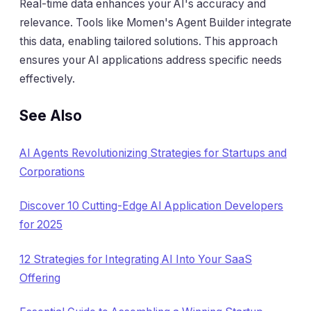
Real-time data enhances your AI's accuracy and
relevance. Tools like Momen's Agent Builder integrate
this data, enabling tailored solutions. This approach
ensures your AI applications address specific needs
effectively.
See Also
AI Agents Revolutionizing Strategies for Startups and
Corporations
Discover 10 Cutting-Edge AI Application Developers
for 2025
12 Strategies for Integrating AI Into Your SaaS
Offering