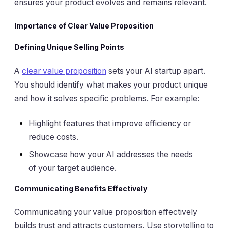
ensures your product evolves and remains relevant.
Importance of Clear Value Proposition
Defining Unique Selling Points
A
clear value proposition
sets your AI startup apart.
You should identify what makes your product unique
and how it solves specific problems. For example:
Highlight features that improve efficiency or
reduce costs.
Showcase how your AI addresses the needs
of your target audience.
Communicating Benefits Effectively
Communicating your value proposition effectively
builds trust and attracts customers. Use storytelling to