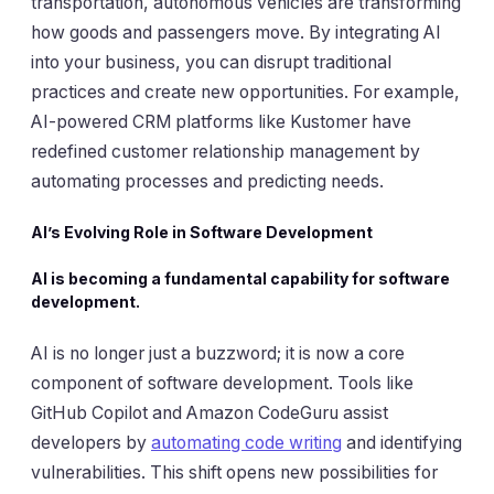
transportation, autonomous vehicles are transforming
how goods and passengers move. By integrating AI
into your business, you can disrupt traditional
practices and create new opportunities. For example,
AI-powered CRM platforms like Kustomer have
redefined customer relationship management by
automating processes and predicting needs.
AI’s Evolving Role in Software Development
AI is becoming a fundamental capability for software
development.
AI is no longer just a buzzword; it is now a core
component of software development. Tools like
GitHub Copilot and Amazon CodeGuru assist
developers by
automating code writing
and identifying
vulnerabilities. This shift opens new possibilities for