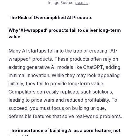
Image Source:
pexels
The Risk of Oversimplified AI Products
Why 'AI-wrapped' products fail to deliver long-term
value.
Many AI startups fall into the trap of creating "AI-
wrapped" products. These products often rely on
existing generative AI models like ChatGPT, adding
minimal innovation. While they may look appealing
initially, they fail to provide long-term value.
Competitors can easily replicate such solutions,
leading to price wars and reduced profitability. To
succeed, you must focus on building unique,
defensible features that solve real-world problems.
The importance of building AI as a core feature, not