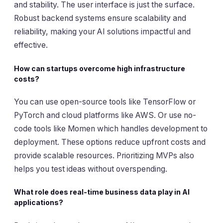
and stability. The user interface is just the surface.
Robust backend systems ensure scalability and
reliability, making your AI solutions impactful and
effective.
How can startups overcome high infrastructure
costs?
You can use open-source tools like TensorFlow or
PyTorch and cloud platforms like AWS. Or use no-
code tools like Momen which handles development to
deployment. These options reduce upfront costs and
provide scalable resources. Prioritizing MVPs also
helps you test ideas without overspending.
What role does real-time business data play in AI
applications?