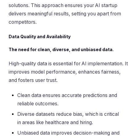
solutions. This approach ensures your AI startup
delivers meaningful results, setting you apart from
competitors.
Data Quality and Availability
The need for clean, diverse, and unbiased data.
High-quality data is essential for AI implementation. It
improves model performance, enhances fairness,
and fosters user trust.
Clean data ensures accurate predictions and
reliable outcomes.
Diverse datasets reduce bias, which is critical
in areas like healthcare and hiring.
Unbiased data improves decision-making and