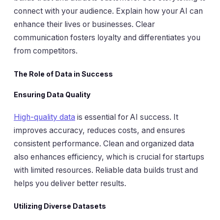
connect with your audience. Explain how your AI can
enhance their lives or businesses. Clear
communication fosters loyalty and differentiates you
from competitors.
The Role of Data in Success
Ensuring Data Quality
High-quality data
is essential for AI success. It
improves accuracy, reduces costs, and ensures
consistent performance. Clean and organized data
also enhances efficiency, which is crucial for startups
with limited resources. Reliable data builds trust and
helps you deliver better results.
Utilizing Diverse Datasets