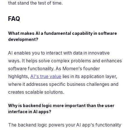
that stand the test of time.
FAQ
What makes AI a fundamental capability in software
development?
AI enables you to interact with data in innovative
ways. It helps solve complex problems and enhances
software functionality. As Momen's founder
highlights,
AI's true value
lies in its application layer,
where it addresses specific business challenges and
creates scalable solutions.
Why is backend logic more important than the user
interface in AI apps?
The backend logic powers your AI app's functionality