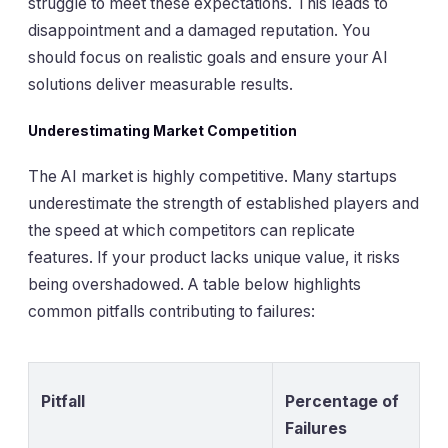
struggle to meet these expectations. This leads to
disappointment and a damaged reputation. You
should focus on realistic goals and ensure your AI
solutions deliver measurable results.
Underestimating Market Competition
The AI market is highly competitive. Many startups
underestimate the strength of established players and
the speed at which competitors can replicate
features. If your product lacks unique value, it risks
being overshadowed. A table below highlights
common pitfalls contributing to failures:
Pitfall
Percentage of
Failures