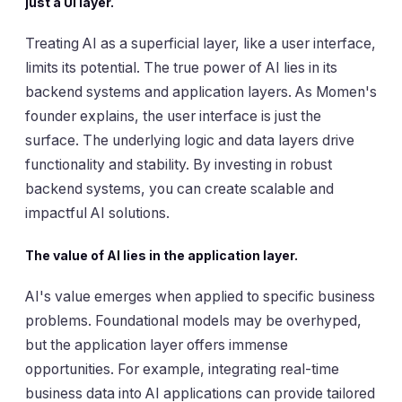
just a UI layer.
Treating AI as a superficial layer, like a user interface,
limits its potential. The true power of AI lies in its
backend systems and application layers. As Momen's
founder explains, the user interface is just the
surface. The underlying logic and data layers drive
functionality and stability. By investing in robust
backend systems, you can create scalable and
impactful AI solutions.
The value of AI lies in the application layer.
AI's value emerges when applied to specific business
problems. Foundational models may be overhyped,
but the application layer offers immense
opportunities. For example, integrating real-time
business data into AI applications can provide tailored