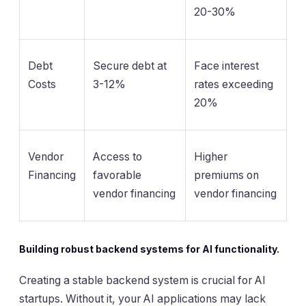
20-30%
Debt
Secure debt at
Face interest
Costs
3-12%
rates exceeding
20%
Vendor
Access to
Higher
Financing
favorable
premiums on
vendor financing
vendor financing
Building robust backend systems for AI functionality.
Creating a stable backend system is crucial for AI
startups. Without it, your AI applications may lack