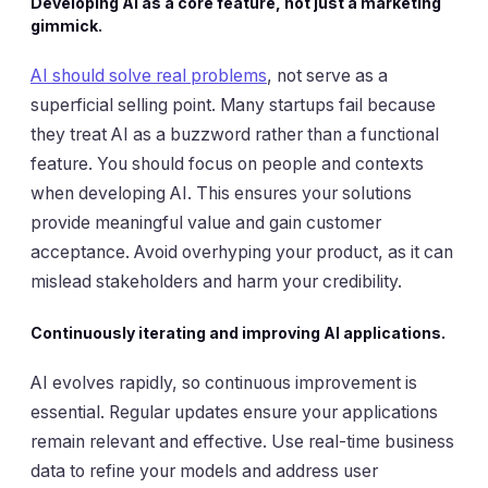
Developing AI as a core feature, not just a marketing
gimmick.
AI should solve real problems
, not serve as a
superficial selling point. Many startups fail because
they treat AI as a buzzword rather than a functional
feature. You should focus on people and contexts
when developing AI. This ensures your solutions
provide meaningful value and gain customer
acceptance. Avoid overhyping your product, as it can
mislead stakeholders and harm your credibility.
Continuously iterating and improving AI applications.
AI evolves rapidly, so continuous improvement is
essential. Regular updates ensure your applications
remain relevant and effective. Use real-time business
data to refine your models and address user