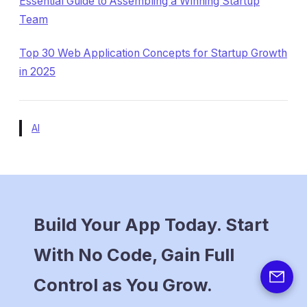
Essential Guide to Assembling a Winning Startup
Team
Top 30 Web Application Concepts for Startup Growth
in 2025
AI
Build Your App Today. Start
With No Code, Gain Full
Control as You Grow.