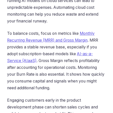
running AI models on cloud services can lead to
unpredictable expenses. Automating cloud cost
monitoring can help you reduce waste and extend
your financial runway.
To balance costs, focus on metrics like
Monthly
Recurring Revenue (MRR) and Gross Margin
. MRR
provides a stable revenue base, especially if you
adopt subscription-based models like
AI-as-a-
Service (AIaaS)
. Gross Margin reflects profitability
after accounting for operational costs. Monitoring
your Burn Rate is also essential. It shows how quickly
you consume capital and signals when you might
need additional funding.
Engaging customers early in the product
development phase can shorten sales cycles and