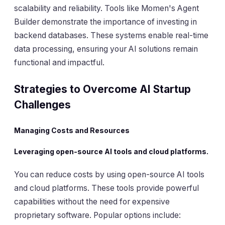
scalability and reliability. Tools like Momen's Agent
Builder demonstrate the importance of investing in
backend databases. These systems enable real-time
data processing, ensuring your AI solutions remain
functional and impactful.
Strategies to Overcome AI Startup
Challenges
Managing Costs and Resources
Leveraging open-source AI tools and cloud platforms.
You can reduce costs by using open-source AI tools
and cloud platforms. These tools provide powerful
capabilities without the need for expensive
proprietary software. Popular options include: