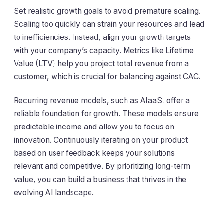
Set realistic growth goals to avoid premature scaling.
Scaling too quickly can strain your resources and lead
to inefficiencies. Instead, align your growth targets
with your company’s capacity. Metrics like Lifetime
Value (LTV) help you project total revenue from a
customer, which is crucial for balancing against CAC.
Recurring revenue models, such as AIaaS, offer a
reliable foundation for growth. These models ensure
predictable income and allow you to focus on
innovation. Continuously iterating on your product
based on user feedback keeps your solutions
relevant and competitive. By prioritizing long-term
value, you can build a business that thrives in the
evolving AI landscape.