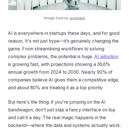
Image Source:
unsplash
AI is everywhere in startups these days, and for good
reason. It's not just hype—it’s genuinely changing the
game. From streamlining workflows to solving
complex problems, the potential is huge.
AI adoption
is growing fast, with projections showing a 36.6%
annual growth from 2024 to 2030. Nearly 90% of
companies believe AI gives them a competitive edge,
and about 80% are treating it as a top priority.
But here's the thing: if you're jumping on the AI
bandwagon, don’t just slap a fancy interface on top
and call it a day. The real magic happens in the
backend—where the data and systems actually work.