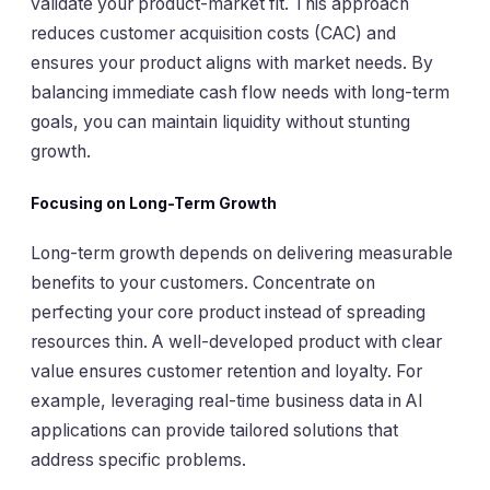
validate your product-market fit. This approach
reduces customer acquisition costs (CAC) and
ensures your product aligns with market needs. By
balancing immediate cash flow needs with long-term
goals, you can maintain liquidity without stunting
growth.
Focusing on Long-Term Growth
Long-term growth depends on delivering measurable
benefits to your customers. Concentrate on
perfecting your core product instead of spreading
resources thin. A well-developed product with clear
value ensures customer retention and loyalty. For
example, leveraging real-time business data in AI
applications can provide tailored solutions that
address specific problems.