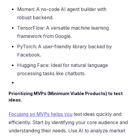
Momen: A no-code AI agent builder with
robust backend.
TensorFlow: A versatile machine learning
framework from Google.
PyTorch: A user-friendly library backed by
Facebook.
Hugging Face: Ideal for natural language
processing tasks like chatbots.
Prioritizing MVPs (Minimum Viable Products) to test
ideas.
Focusing on MVPs helps you
test ideas quickly and
efficiently. Start by identifying your core audience and
understanding their needs. Use AI to analyze market