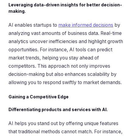
Leveraging data-driven insights for better decision-
making.
AI enables startups to
make informed decisions
by
analyzing vast amounts of business data. Real-time
analytics uncover inefficiencies and highlight growth
opportunities. For instance, AI tools can predict
market trends, helping you stay ahead of
competitors. This approach not only improves
decision-making but also enhances scalability by
allowing you to respond swiftly to market demands.
Gaining a Competitive Edge
Differentiating products and services with AI.
AI helps you stand out by offering unique features
that traditional methods cannot match. For instance,