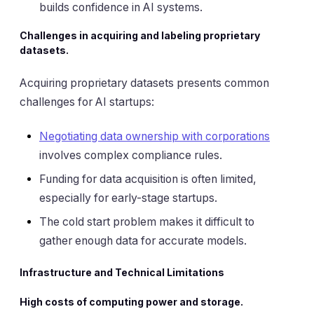
builds confidence in AI systems.
Challenges in acquiring and labeling proprietary
datasets.
Acquiring proprietary datasets presents common
challenges for AI startups:
Negotiating data ownership with corporations
involves complex compliance rules.
Funding for data acquisition is often limited,
especially for early-stage startups.
The cold start problem makes it difficult to
gather enough data for accurate models.
Infrastructure and Technical Limitations
High costs of computing power and storage.