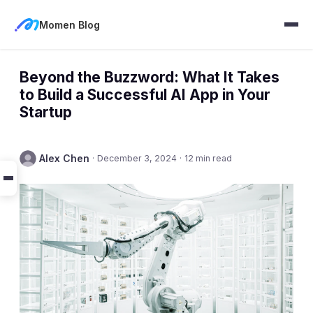
Momen Blog
Beyond the Buzzword: What It Takes
to Build a Successful AI App in Your
Startup
Alex Chen
·
December 3, 2024
·
12 min read