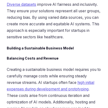
Diverse datasets
improve AI fairness and inclusivity.
They ensure your solutions represent all user groups,
reducing bias. By using varied data sources, you can
create more accurate and equitable AI systems. This
approach is especially important for startups in
sensitive sectors like healthcare.
Building a Sustainable Business Model
Balancing Costs and Revenue
Creating a sustainable business model requires you to
carefully manage costs while ensuring steady
revenue streams. AI startups often face
high initial
expenses during development and prototyping
.
These costs arise from continuous iteration and
optimization of AI models. Additionally, hosting and