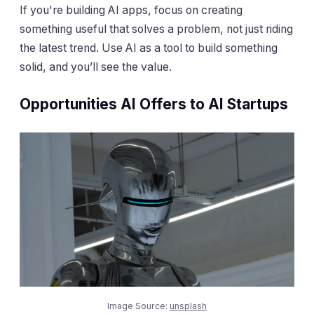
If you're building AI apps, focus on creating
something useful that solves a problem, not just riding
the latest trend. Use AI as a tool to build something
solid, and you’ll see the value.
Opportunities AI Offers to AI Startups
Image Source:
unsplash