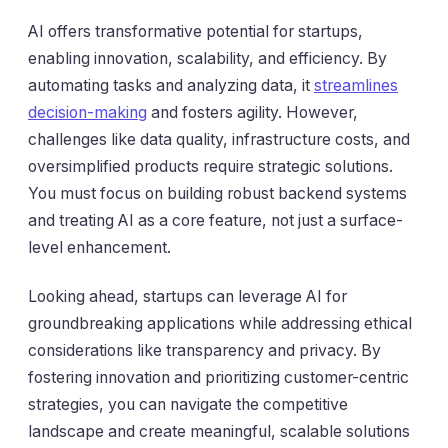
AI offers transformative potential for startups,
enabling innovation, scalability, and efficiency. By
automating tasks and analyzing data, it
streamlines
decision-making
and fosters agility. However,
challenges like data quality, infrastructure costs, and
oversimplified products require strategic solutions.
You must focus on building robust backend systems
and treating AI as a core feature, not just a surface-
level enhancement.
Looking ahead, startups can leverage AI for
groundbreaking applications while addressing ethical
considerations like transparency and privacy. By
fostering innovation and prioritizing customer-centric
strategies, you can navigate the competitive
landscape and create meaningful, scalable solutions