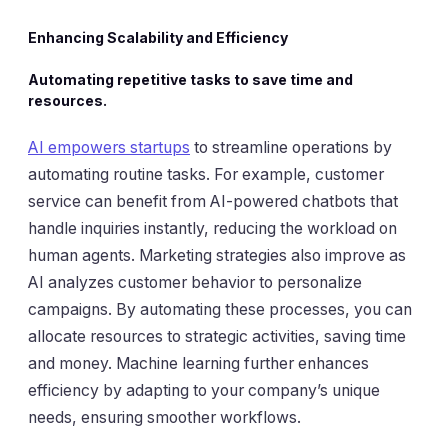
Enhancing Scalability and Efficiency
Automating repetitive tasks to save time and
resources.
AI empowers startups
to streamline operations by
automating routine tasks. For example, customer
service can benefit from AI-powered chatbots that
handle inquiries instantly, reducing the workload on
human agents. Marketing strategies also improve as
AI analyzes customer behavior to personalize
campaigns. By automating these processes, you can
allocate resources to strategic activities, saving time
and money. Machine learning further enhances
efficiency by adapting to your company’s unique
needs, ensuring smoother workflows.