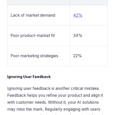
Lack of market demand
42%
Poor product-market fit
34%
Poor marketing strategies
22%
Ignoring User Feedback
Ignoring user feedback is another critical mistake.
Feedback helps you refine your product and align it
with customer needs. Without it, your AI solutions
may miss the mark. Regularly engaging with users