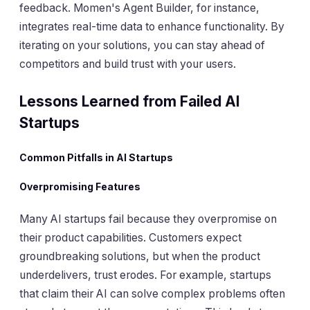
feedback. Momen's Agent Builder, for instance,
integrates real-time data to enhance functionality. By
iterating on your solutions, you can stay ahead of
competitors and build trust with your users.
Lessons Learned from Failed AI
Startups
Common Pitfalls in AI Startups
Overpromising Features
Many AI startups fail because they overpromise on
their product capabilities. Customers expect
groundbreaking solutions, but when the product
underdelivers, trust erodes. For example, startups
that claim their AI can solve complex problems often