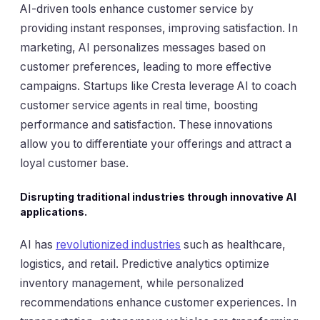
AI-driven tools enhance customer service by
providing instant responses, improving satisfaction. In
marketing, AI personalizes messages based on
customer preferences, leading to more effective
campaigns. Startups like Cresta leverage AI to coach
customer service agents in real time, boosting
performance and satisfaction. These innovations
allow you to differentiate your offerings and attract a
loyal customer base.
Disrupting traditional industries through innovative AI
applications.
AI has
revolutionized industries
such as healthcare,
logistics, and retail. Predictive analytics optimize
inventory management, while personalized
recommendations enhance customer experiences. In