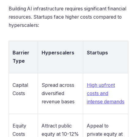
Building AI infrastructure requires significant financial
resources. Startups face higher costs compared to
hyperscalers:
Barrier
Hyperscalers
Startups
Type
Capital
Spread across
High upfront
Costs
diversified
costs and
revenue bases
intense demands
Equity
Attract public
Appeal to
Costs
equity at 10-12%
private equity at