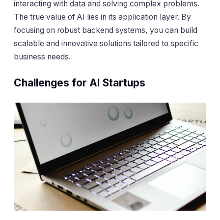
interacting with data and solving complex problems.
The true value of AI lies in its application layer. By
focusing on robust backend systems, you can build
scalable and innovative solutions tailored to specific
business needs.
Challenges for AI Startups