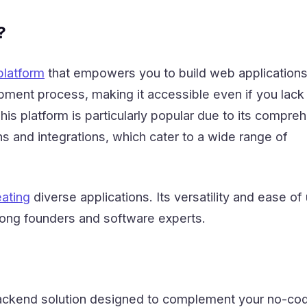
?
latform
that empowers you to build web applications.
pment process, making it accessible even if you lack
This platform is particularly popular due to its compre
s and integrations, which cater to a wide range of
eating
diverse applications. Its versatility and ease of
mong founders and software experts.
backend solution designed to complement your no-co