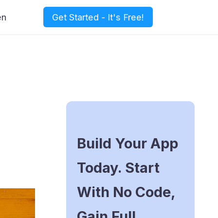
en
Get Started - It's Free!
Build Your App
Today. Start
With No Code,
Gain Full