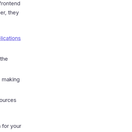
frontend
er, they
lications
 the
 making
sources
 for your