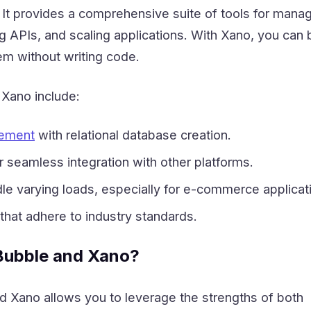
 It provides a comprehensive suite of tools for mana
 APIs, and scaling applications. With Xano, you can b
m without writing code.
f Xano include:
ement
with relational database creation.
r seamless integration with other platforms.
ndle varying loads, especially for e-commerce applicat
 that adhere to industry standards.
ubble and Xano?
 Xano allows you to leverage the strengths of both