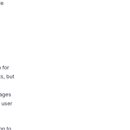
le
 for
s, but
ages
e user
on to