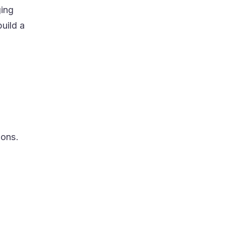
ging
uild a
ions.