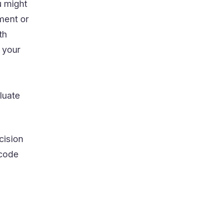
u might
ment or
th
 your
luate
cision
 code