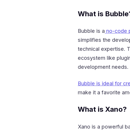
What is Bubble
Bubble is a
no-code p
simplifies the develo
technical expertise. 
ecosystem like plugin
development needs.
Bubble is ideal for cr
make it a favorite a
What is Xano?
Xano is a powerful 