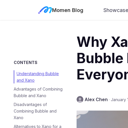
Momen Blog
Showcas
Why Xan
Bubble 
CONTENTS
Everyo
Understanding Bubble
and Xano
Advantages of Combining
Bubble and Xano
Alex Chen
·
January 
Disadvantages of
Combining Bubble and
Xano
Alternatives to Xano for a