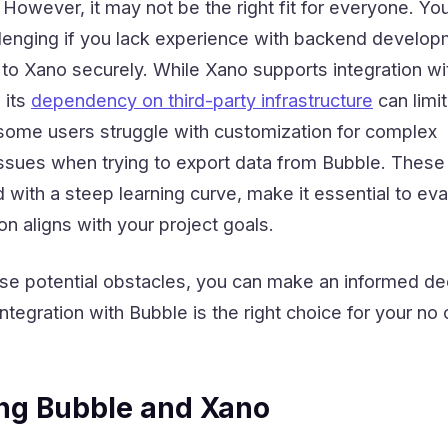
 However, it may not be the right fit for everyone. Yo
allenging if you lack experience with backend develop
 to Xano securely. While Xano supports integration wi
 its
dependency on third-party infrastructure
can limit
, some users struggle with customization for complex
issues when trying to export data from Bubble. These
with a steep learning curve, make it essential to eva
on aligns with your project goals.
se potential obstacles, you can make an informed de
tegration with Bubble is the right choice for your no
ng Bubble and Xano