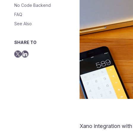
No Code Backend
FAQ
See Also
SHARE TO
Xano integration wit