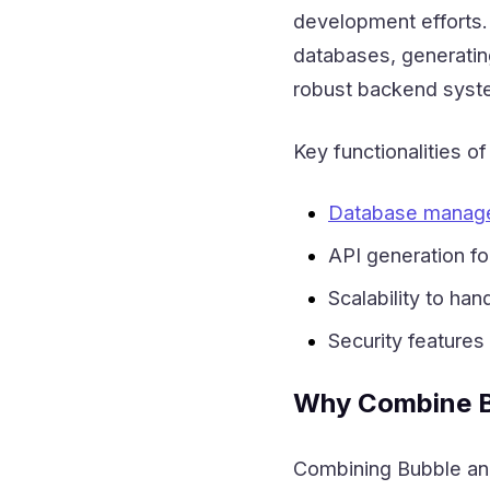
development efforts.
databases, generating
robust backend syste
Key functionalities o
Database manag
API generation fo
Scalability to ha
Security features
Why Combine B
Combining Bubble and