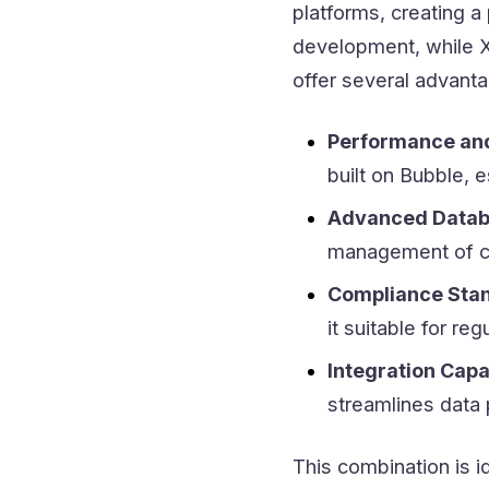
platforms, creating 
development, while X
offer several advant
Performance and 
built on Bubble, 
Advanced Datab
management of c
Compliance Sta
it suitable for reg
Integration Capab
streamlines data
This combination is i