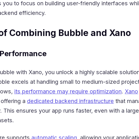
s you to focus on building user-friendly interfaces whi
ackend efficiency.
of Combining Bubble and Xano
d Performance
ble with Xano, you unlock a highly scalable solution
bble excels at handling small to medium-sized project
grows,
its performance may require optimization
.
Xano
offering a
dedicated backend infrastructure
that man
y. This ensures your app runs faster, even with a larg
sets.
ure supports
automatic scaling
, allowing your applicati