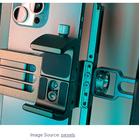
Image Source:
pexels