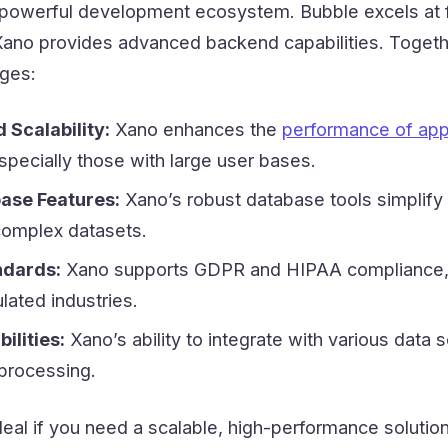
a powerful development ecosystem. Bubble excels at 
ano provides advanced backend capabilities. Togeth
ages:
Scalability:
Xano enhances the
performance of app
especially those with large user bases.
ase Features:
Xano’s robust database tools simplify
omplex datasets.
ndards:
Xano supports GDPR and HIPAA compliance,
ulated industries.
ilities:
Xano’s ability to integrate with various data 
 processing.
deal if you need a scalable, high-performance solution