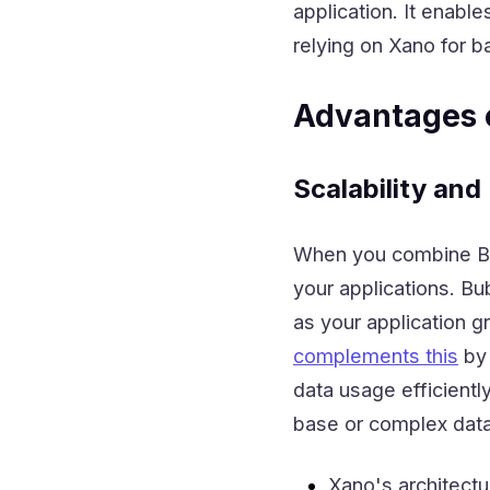
application. It enable
relying on Xano for b
Advantages 
Scalability an
When you combine Bub
your applications. Bu
as your application 
complements this
by 
data usage efficientl
base or complex data
Xano's architect