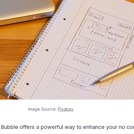
Image Source:
Pixabay
h Bubble offers a powerful way to enhance your no c