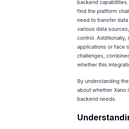
backend capabilities.
find the platform ch
need to transfer data
various data sources,
control. Additionally
applications or face 
challenges, combined 
whether this integrati
By understanding the
about whether Xano in
backend needs.
Understandi