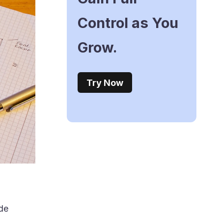
Control as You
Grow.
Try Now
ode