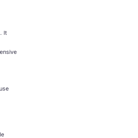
 It
hensive
 use
de