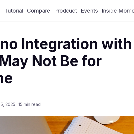
e
Tutorial
Compare
Prodcuct
Events
Inside Mom
o Integration with
May Not Be for
ne
15, 2025
·
15 min read