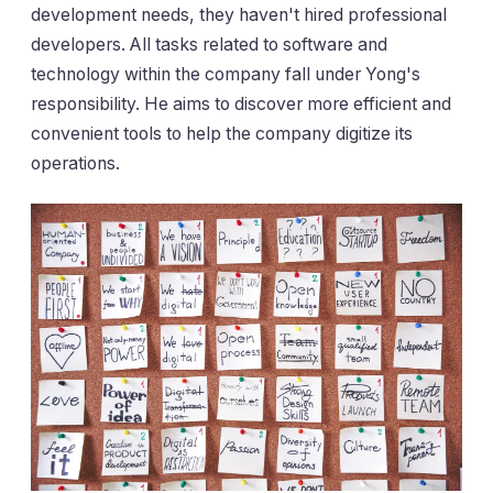
development needs, they haven't hired professional
developers. All tasks related to software and
technology within the company fall under Yong's
responsibility. He aims to discover more efficient and
convenient tools to help the company digitize its
operations.