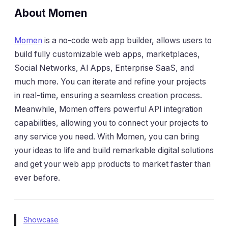
About Momen
Momen
is a no-code web app builder, allows users to
build fully customizable web apps, marketplaces,
Social Networks, AI Apps, Enterprise SaaS, and
much more. You can iterate and refine your projects
in real-time, ensuring a seamless creation process.
Meanwhile, Momen offers powerful API integration
capabilities, allowing you to connect your projects to
any service you need. With Momen, you can bring
your ideas to life and build remarkable digital solutions
and get your web app products to market faster than
ever before.
Showcase