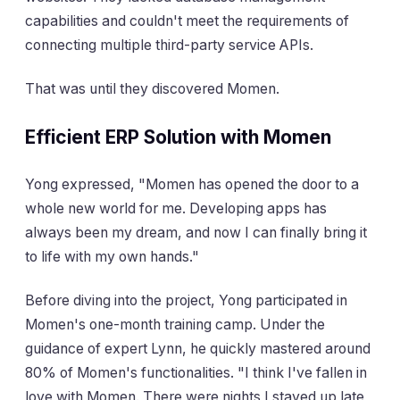
capabilities and couldn't meet the requirements of
connecting multiple third-party service APIs.
That was until they discovered Momen.
Efficient ERP Solution with Momen
Yong expressed, "Momen has opened the door to a
whole new world for me. Developing apps has
always been my dream, and now I can finally bring it
to life with my own hands."
Before diving into the project, Yong participated in
Momen's one-month training camp. Under the
guidance of expert Lynn, he quickly mastered around
80% of Momen's functionalities. "I think I've fallen in
love with Momen. There were nights I stayed up late