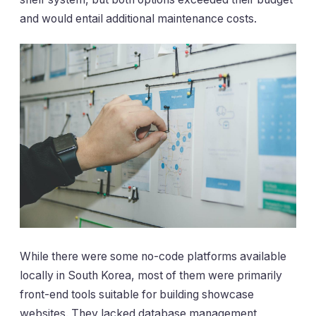
and would entail additional maintenance costs.
While there were some no-code platforms available
locally in South Korea, most of them were primarily
front-end tools suitable for building showcase
websites. They lacked database management