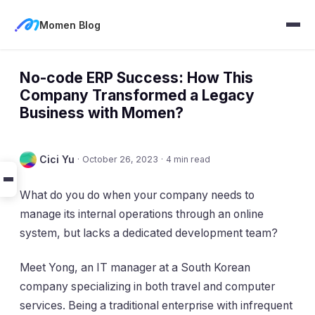
Momen Blog
No-code ERP Success: How This
Company Transformed a Legacy
Business with Momen?
Cici Yu
·
October 26, 2023
·
4 min read
What do you do when your company needs to
manage its internal operations through an online
system, but lacks a dedicated development team?
Meet Yong, an IT manager at a South Korean
company specializing in both travel and computer
services. Being a traditional enterprise with infrequent