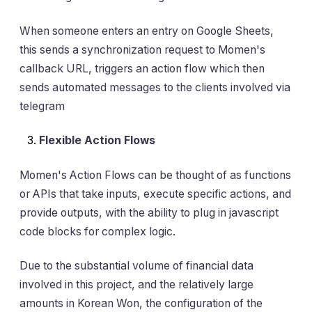
When someone enters an entry on Google Sheets,
this sends a synchronization request to Momen's
callback URL, triggers an action flow which then
sends automated messages to the clients involved via
telegram
Flexible Action Flows
Momen's Action Flows can be thought of as functions
or APIs that take inputs, execute specific actions, and
provide outputs, with the ability to plug in javascript
code blocks for complex logic.
Due to the substantial volume of financial data
involved in this project, and the relatively large
amounts in Korean Won, the configuration of the