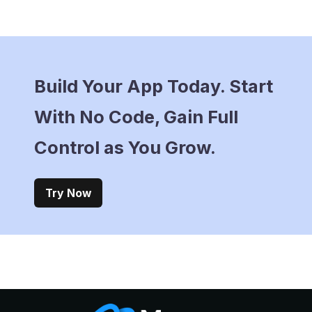
Build Your App Today. Start
With No Code, Gain Full
Control as You Grow.
Try Now