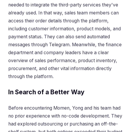
needed to integrate the third-party services they've
already used. In that way, sales team members can
access their order details through the platform,
including customer information, product models, and
payment status. They can also send automated
messages through Telegram. Meanwhile, the finance
department and company leaders have a clear
overview of sales performance, product inventory,
procurement, and other vital information directly
through the platform.
In Search of a Better Way
Before encountering Momen, Yong and his team had
no prior experience with no-code development. They
had explored outsourcing or purchasing an off-the-
shelf system, but both options exceeded their budget