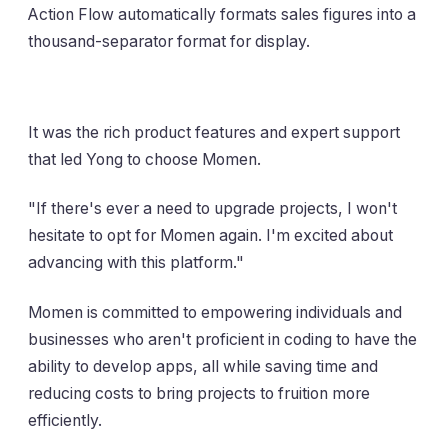
Action Flow automatically formats sales figures into a
thousand-separator format for display.
It was the rich product features and expert support
that led Yong to choose Momen.
"If there's ever a need to upgrade projects, I won't
hesitate to opt for Momen again. I'm excited about
advancing with this platform."
Momen is committed to empowering individuals and
businesses who aren't proficient in coding to have the
ability to develop apps, all while saving time and
reducing costs to bring projects to fruition more
efficiently.