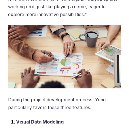
working on it, just like playing a game, eager to
explore more innovative possibilities."
During the project development process, Yong
particularly favors these three features.
Visual Data Modeling