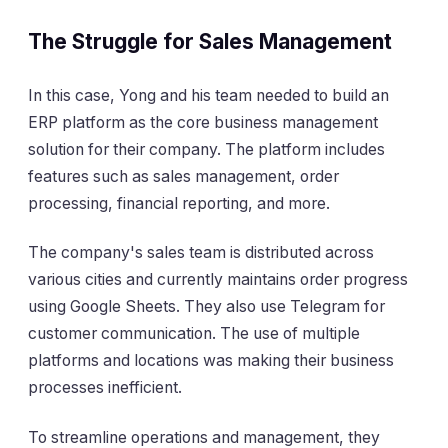
The Struggle for Sales Management
In this case, Yong and his team needed to build an
ERP platform as the core business management
solution for their company. The platform includes
features such as sales management, order
processing, financial reporting, and more.
The company's sales team is distributed across
various cities and currently maintains order progress
using Google Sheets. They also use Telegram for
customer communication. The use of multiple
platforms and locations was making their business
processes inefficient.
To streamline operations and management, they