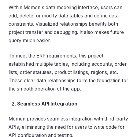
Within Momen's data modeling interface, users can
add, delete, or modify data tables and define data
constraints. Visualized relationships benefits both
project transfer and debugging. It also makes future
query much easier.
To meet the ERP requirements, this project
established multiple tables, including accounts, order
lists, order statuses, product listings, regions, etc.
These clear data relationships form the foundation for
the smooth operation of the app.
Seamless API Integration
Momen provides seamless integration with third-party
APIs, eliminating the need for users to write code for
API configuration and testing.