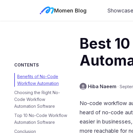
Momen Blog
Showcas
Best 1
Automat
CONTENTS
Benefits of No-Code
Workflow Automation
Hiba Naeem
·
Septe
Choosing the Right No-
Code Workflow
No-code workflow aut
Automation Software
heard of no-code aut
Top 10 No-Code Workflow
easier in businesses,
Automation Software
more reachable for n
Conclusion