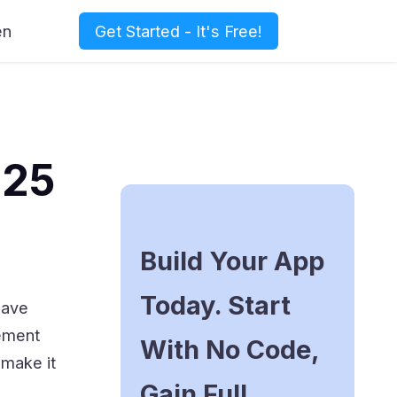
en
Get Started - It's Free!
025
Build Your App
Today. Start
have
gement
With No Code,
 make it
Gain Full