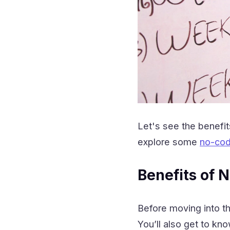
Let's see the benefi
explore some
no-cod
Benefits of
Before moving into t
You’ll also get to kn