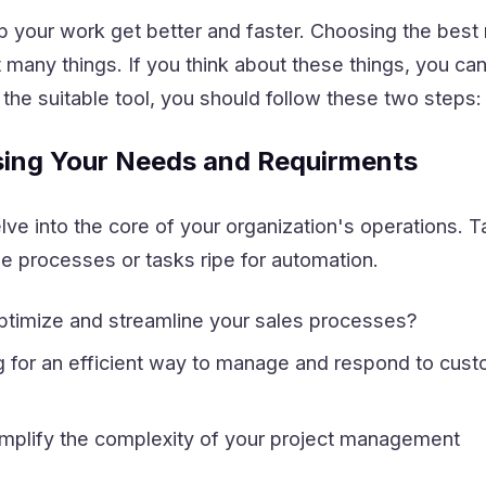
lp your work get better and faster. Choosing the bes
 many things. If you think about these things, you can
k the suitable tool, you should follow these two steps:
sing Your Needs and Requirments
elve into the core of your organization's operations. 
e processes or tasks ripe for automation.
ptimize and streamline your sales processes?
g for an efficient way to manage and respond to cus
implify the complexity of your project management