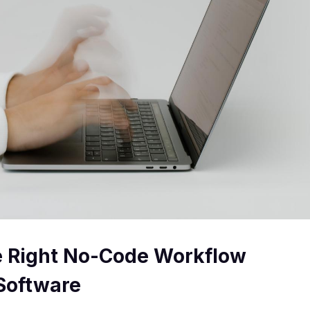
e Right No-Code Workflow
Software