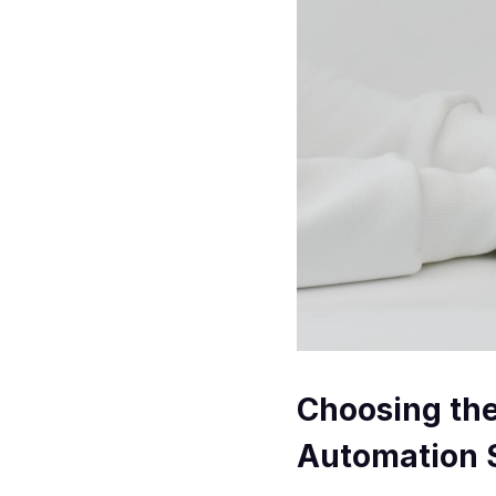
Choosing th
Automation 