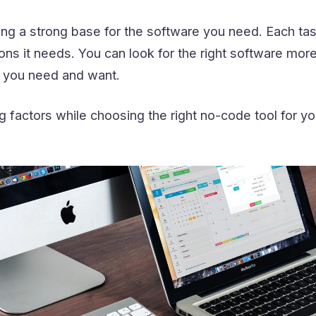
lding a strong base for the software you need. Each tas
ons it needs. You can look for the right software more
you need and want.
g factors while choosing the right no-code tool for yo