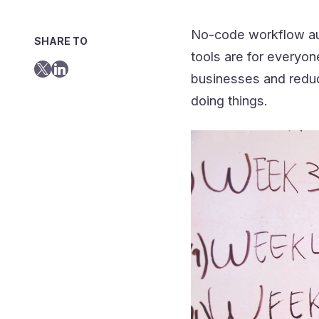
No-code workflow au
SHARE TO
tools are for everyon
businesses and reduce
doing things.