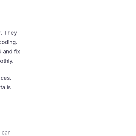
r. They
coding.
 and fix
othly.
aces.
ta is
y can