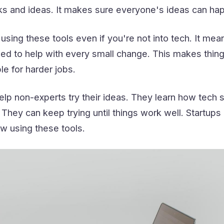
ks and ideas. It makes sure everyone's ideas can ha
using these tools even if you're not into tech. It mea
ed to help with every small change. This makes thing
e for harder jobs.
lp non-experts try their ideas. They learn how tech s
 They can keep trying until things work well. Startups
w using these tools.