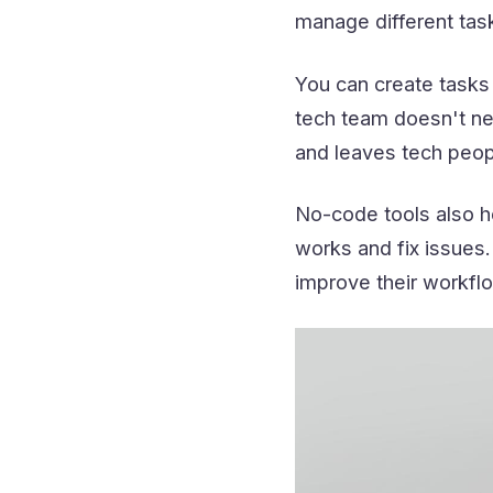
manage different tas
You can create tasks 
tech team doesn't ne
and leaves tech peopl
No-code tools also he
works and fix issues.
improve their workflo