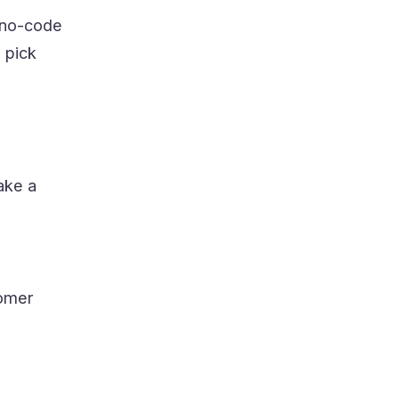
t no-code
 pick
Take a
tomer