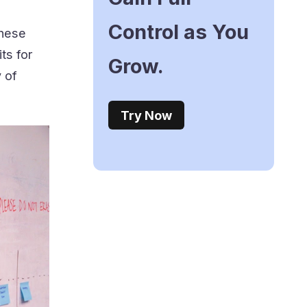
Control as You
These
ts for
Grow.
 of
Try Now