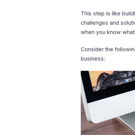
This step is like bui
challenges and soluti
when you know what 
Consider the followin
business: