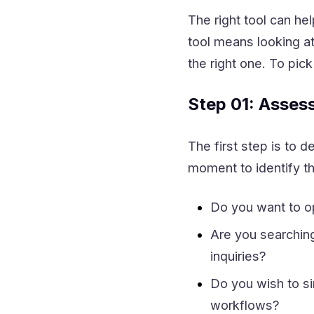
The right tool can he
tool means looking at
the right one. To pic
Step 01: Asses
The first step is to d
moment to identify th
Do you want to o
Are you searchin
inquiries?
Do you wish to s
workflows?