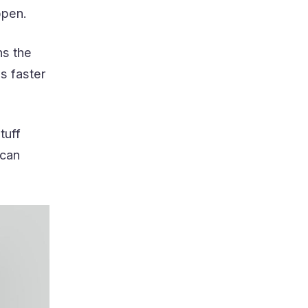
ppen.
ns the
s faster
tuff
 can