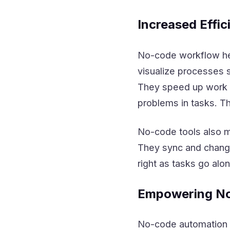
Increased Effic
No-code workflow hel
visualize processes s
They speed up work b
problems in tasks. T
No-code tools also ma
They sync and change
right as tasks go alon
Empowering No
No-code automation t