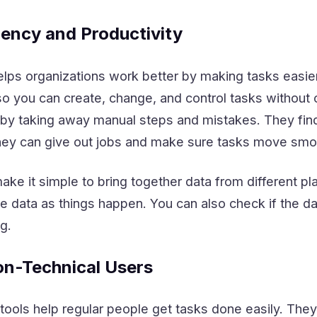
iency and Productivity
ps organizations work better by making tasks easie
o you can create, change, and control tasks without 
y taking away manual steps and mistakes. They find
hey can give out jobs and make sure tasks move smo
ke it simple to bring together data from different pl
 data as things happen. You can also check if the da
g.
n-Technical Users
ools help regular people get tasks done easily. The