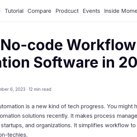
e
Tutorial
Compare
Prodcuct
Events
Inside Mom
0 No-code Workflow
ion Software in 2
mber 6, 2023
·
12 min read
omation is a new kind of tech progress. You might 
omation solutions recently. It makes process mana
 startups, and organizations. It simplifies workflow to
on-techies.