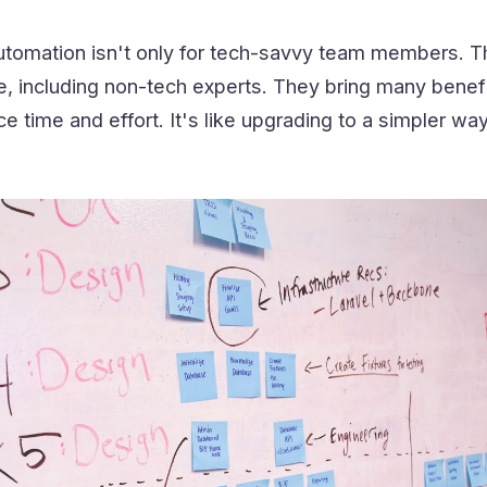
tomation isn't only for tech-savvy team members. 
e, including non-tech experts. They bring many benefi
 time and effort. It's like upgrading to a simpler way