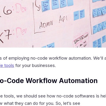
ts of employing no-code workflow automation. We'll 
e tools
for your businesses.
 No-Code Workflow Automation
he tools, we should see how no-code softwares is hel
ow what they can do for you. So, let’s see