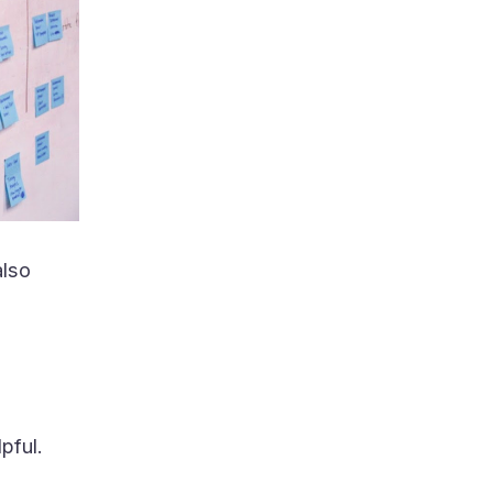
also
pful.