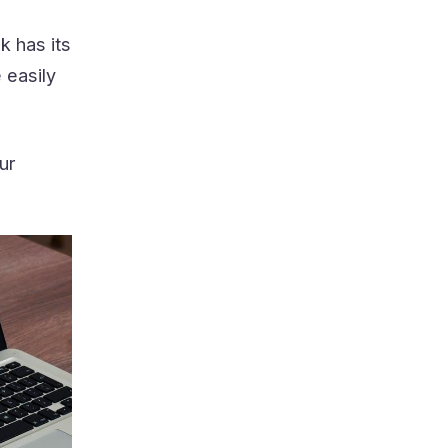
k has its
 easily
ur