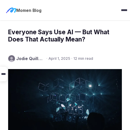
Momen Blog
Everyone Says Use AI — But What
Does That Actually Mean?
Jodie Quillmore
·
April 1, 2025
·
12 min read