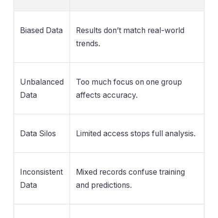
Biased Data
Results don’t match real-world
trends.
Unbalanced
Too much focus on one group
Data
affects accuracy.
Data Silos
Limited access stops full analysis.
Inconsistent
Mixed records confuse training
Data
and predictions.