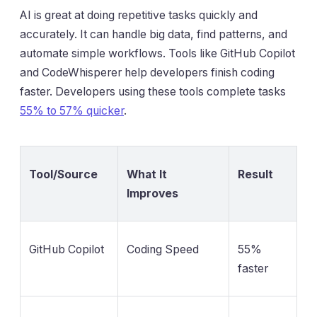
AI is great at doing repetitive tasks quickly and
accurately. It can handle big data, find patterns, and
automate simple workflows. Tools like GitHub Copilot
and CodeWhisperer help developers finish coding
faster. Developers using these tools complete tasks
55% to 57% quicker
.
Tool/Source
What It
Result
Improves
GitHub Copilot
Coding Speed
55%
faster