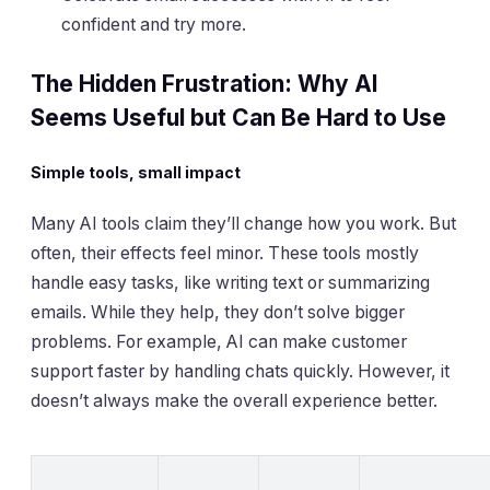
confident and try more.
The Hidden Frustration: Why AI
Seems Useful but Can Be Hard to Use
Simple tools, small impact
Many AI tools claim they’ll change how you work. But
often, their effects feel minor. These tools mostly
handle easy tasks, like writing text or summarizing
emails. While they help, they don’t solve bigger
problems. For example, AI can make customer
support faster by handling chats quickly. However, it
doesn’t always make the overall experience better.