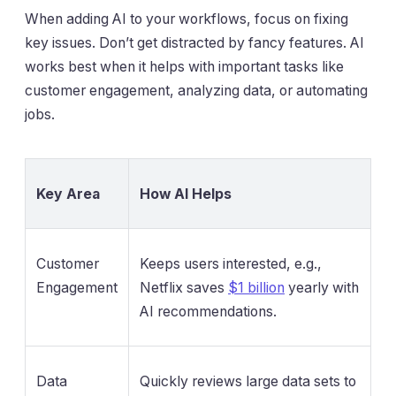
When adding AI to your workflows, focus on fixing
key issues. Don’t get distracted by fancy features. AI
works best when it helps with important tasks like
customer engagement, analyzing data, or automating
jobs.
Key Area
How AI Helps
Customer
Keeps users interested, e.g.,
Engagement
Netflix saves
$1 billion
yearly with
AI recommendations.
Data
Quickly reviews large data sets to