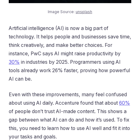
Image Source:
unsplash
Artificial intelligence (AI) is now a big part of
technology. It helps people and businesses save time,
think creatively, and make better choices. For
instance, PwC says AI might raise productivity by
30%
in industries by 2025. Programmers using AI
tools already work 26% faster, proving how powerful
AI can be.
Even with these improvements, many feel confused
about using AI daily. Accenture found that about
60%
of people don’t trust AI-made content. This shows a
gap between what AI can do and how it’s used. To fix
this, you need to learn how to use AI well and fit it into
your tasks and goals.