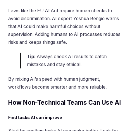
Laws like the EU AI Act require human checks to
avoid discrimination. AI expert Yoshua Bengio warns
that AI could make harmful choices without
supervision. Adding humans to AI processes reduces
risks and keeps things safe.
Tip:
Always check AI results to catch
mistakes and stay ethical.
By mixing AI’s speed with human judgment,
workflows become smarter and more reliable.
How Non-Technical Teams Can Use AI
Find tasks AI can improve
Start by spotting tasks AI can make better. Look for