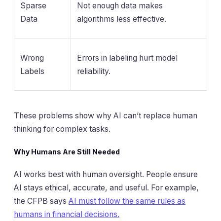
Sparse
Not enough data makes
Data
algorithms less effective.
Wrong
Errors in labeling hurt model
Labels
reliability.
These problems show why AI can’t replace human
thinking for complex tasks.
Why Humans Are Still Needed
AI works best with human oversight. People ensure
AI stays ethical, accurate, and useful. For example,
the CFPB says
AI must follow the same rules as
humans in financial decisions.