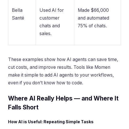
Bella
Used AI for
Made $66,000
Santé
customer
and automated
chats and
75% of chats.
sales.
These examples show how AI agents can save time,
cut costs, and improve results. Tools like Momen
make it simple to add AI agents to your workflows,
even if you don’t know how to code.
Where AI Really Helps — and Where It
Falls Short
How AI is Useful: Repeating Simple Tasks