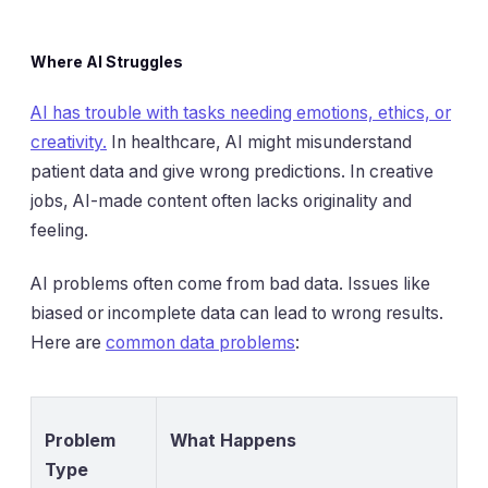
Where AI Struggles
AI has trouble with tasks needing emotions, ethics, or
creativity.
In healthcare, AI might misunderstand
patient data and give wrong predictions. In creative
jobs, AI-made content often lacks originality and
feeling.
AI problems often come from bad data. Issues like
biased or incomplete data can lead to wrong results.
Here are
common data problems
:
Problem
What Happens
Type