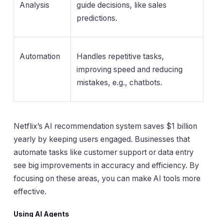
Analysis
guide decisions, like sales
predictions.
Automation
Handles repetitive tasks,
improving speed and reducing
mistakes, e.g., chatbots.
Netflix’s AI recommendation system saves $1 billion
yearly by keeping users engaged. Businesses that
automate tasks like customer support or data entry
see big improvements in accuracy and efficiency. By
focusing on these areas, you can make AI tools more
effective.
Using AI Agents