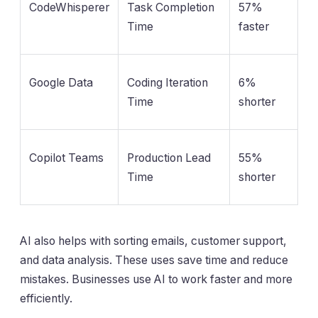
CodeWhisperer
Task Completion
57%
Time
faster
Google Data
Coding Iteration
6%
Time
shorter
Copilot Teams
Production Lead
55%
Time
shorter
AI also helps with sorting emails, customer support,
and data analysis. These uses save time and reduce
mistakes. Businesses use AI to work faster and more
efficiently.