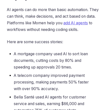
AI agents can do more than basic automation. They
can think, make decisions, and act based on data.
Platforms like Momen help you
add AI agents
to
workflows without needing coding skills.
Here are some success stories:
A mortgage company used AI to sort loan
documents, cutting costs by 80% and
speeding up approvals 20 times.
A telecom company improved payment
processing, making payments 50% faster
with over 90% accuracy.
Bella Santé used AI agents for customer
service and sales, earning $66,000 and