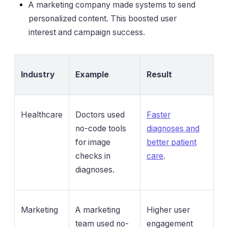
A marketing company made systems to send
personalized content. This boosted user
interest and campaign success.
Industry
Example
Result
Healthcare
Doctors used
Faster
no-code tools
diagnoses and
for image
better patient
checks in
care
.
diagnoses.
Marketing
A marketing
Higher user
team used no-
engagement