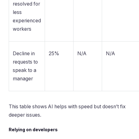
resolved for
less
experienced
workers
Decline in
25%
N/A
N/A
requests to
speak to a
manager
This table shows AI helps with speed but doesn’t fix
deeper issues.
Relying on developers