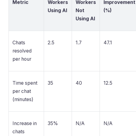
Metric
Workers
Workers
Improvement
Using AI
Not
(%)
Using AI
Chats
2.5
1.7
47.1
resolved
per hour
Time spent
35
40
12.5
per chat
(minutes)
Increase in
35%
N/A
N/A
chats