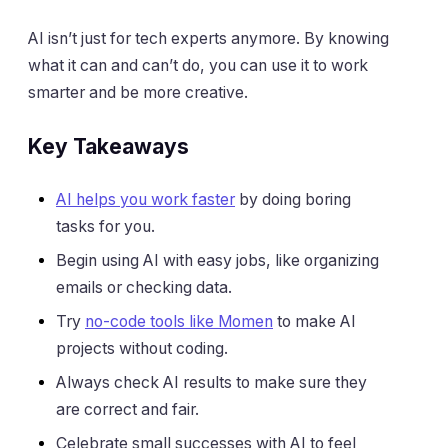
AI isn’t just for tech experts anymore. By knowing
what it can and can’t do, you can use it to work
smarter and be more creative.
Key Takeaways
AI helps you work faster
by doing boring
tasks for you.
Begin using AI with easy jobs, like organizing
emails or checking data.
Try
no-code tools like Momen
to make AI
projects without coding.
Always check AI results to make sure they
are correct and fair.
Celebrate small successes with AI to feel