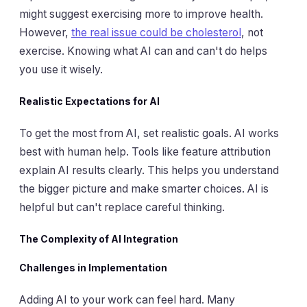
might suggest exercising more to improve health.
However,
the real issue could be cholesterol
, not
exercise. Knowing what AI can and can't do helps
you use it wisely.
Realistic Expectations for AI
To get the most from AI, set realistic goals. AI works
best with human help. Tools like feature attribution
explain AI results clearly. This helps you understand
the bigger picture and make smarter choices. AI is
helpful but can't replace careful thinking.
The Complexity of AI Integration
Challenges in Implementation
Adding AI to your work can feel hard. Many