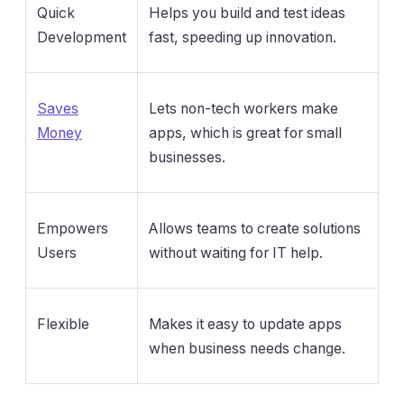
Quick
Helps you build and test ideas
Development
fast, speeding up innovation.
Saves
Lets non-tech workers make
Money
apps, which is great for small
businesses.
Empowers
Allows teams to create solutions
Users
without waiting for IT help.
Flexible
Makes it easy to update apps
when business needs change.