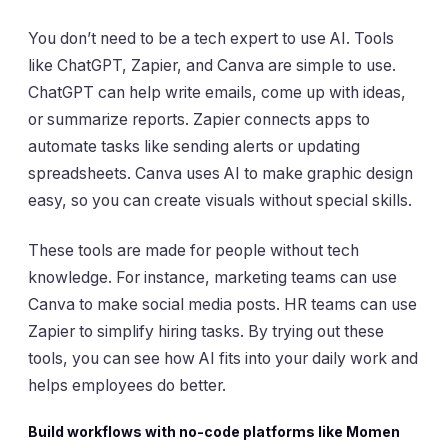
You don’t need to be a tech expert to use AI. Tools
like ChatGPT, Zapier, and Canva are simple to use.
ChatGPT can help write emails, come up with ideas,
or summarize reports. Zapier connects apps to
automate tasks like sending alerts or updating
spreadsheets. Canva uses AI to make graphic design
easy, so you can create visuals without special skills.
These tools are made for people without tech
knowledge. For instance, marketing teams can use
Canva to make social media posts. HR teams can use
Zapier to simplify hiring tasks. By trying out these
tools, you can see how AI fits into your daily work and
helps employees do better.
Build workflows with no-code platforms like Momen