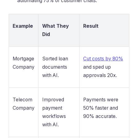
automating 75% of customer chats.
Example
What They
Result
Did
Mortgage
Sorted loan
Cut costs by 80%
Company
documents
and sped up
with AI.
approvals 20x.
Telecom
Improved
Payments were
Company
payment
50% faster and
workflows
90% accurate.
with AI.