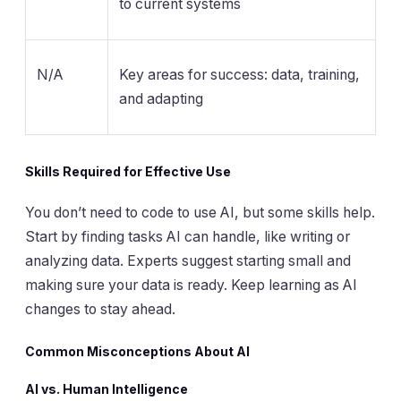
to current systems
N/A
Key areas for success: data, training,
and adapting
Skills Required for Effective Use
You don’t need to code to use AI, but some skills help.
Start by finding tasks AI can handle, like writing or
analyzing data. Experts suggest starting small and
making sure your data is ready. Keep learning as AI
changes to stay ahead.
Common Misconceptions About AI
AI vs. Human Intelligence