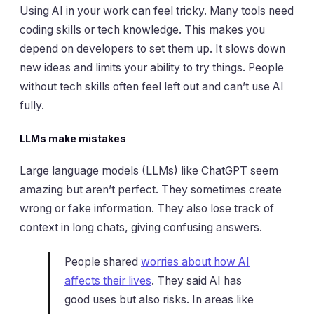
Using AI in your work can feel tricky. Many tools need
coding skills or tech knowledge. This makes you
depend on developers to set them up. It slows down
new ideas and limits your ability to try things. People
without tech skills often feel left out and can’t use AI
fully.
LLMs make mistakes
Large language models (LLMs) like ChatGPT seem
amazing but aren’t perfect. They sometimes create
wrong or fake information. They also lose track of
context in long chats, giving confusing answers.
People shared
worries about how AI
affects their lives
. They said AI has
good uses but also risks. In areas like