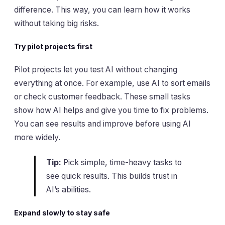
difference. This way, you can learn how it works
without taking big risks.
Try pilot projects first
Pilot projects let you test AI without changing
everything at once. For example, use AI to sort emails
or check customer feedback. These small tasks
show how AI helps and give you time to fix problems.
You can see results and improve before using AI
more widely.
Tip:
Pick simple, time-heavy tasks to
see quick results. This builds trust in
AI’s abilities.
Expand slowly to stay safe