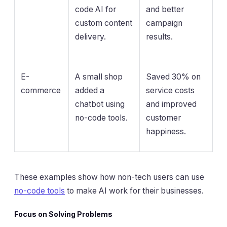
code AI for
and better
custom content
campaign
delivery.
results.
E-
A small shop
Saved 30% on
commerce
added a
service costs
chatbot using
and improved
no-code tools.
customer
happiness.
These examples show how non-tech users can use
no-code tools
to make AI work for their businesses.
Focus on Solving Problems