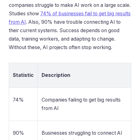
companies struggle to make AI work on a large scale.
Studies show
74% of businesses fail to get big results
from AI
. Also, 90% have trouble connecting AI to
their current systems. Success depends on good
data, training workers, and adapting to change.
Without these, AI projects often stop working.
Statistic
Description
74%
Companies failing to get big results
from AI
90%
Businesses struggling to connect AI