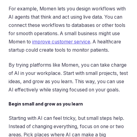
For example, Momen lets you design workflows with
AI agents that think and act using live data. You can
connect these workflows to databases or other tools
for smooth operations. A small business might use
Momen to
improve customer service
. A healthcare
startup could create tools to monitor patients.
By trying platforms like Momen, you can take charge
of AI in your workplace. Start with small projects, test
ideas, and grow as you learn. This way, you can use
AI effectively while staying focused on your goals.
Begin small and grow as you learn
Starting with AI can feel tricky, but small steps help.
Instead of changing everything, focus on one or two
areas. Pick places where AI can make a big