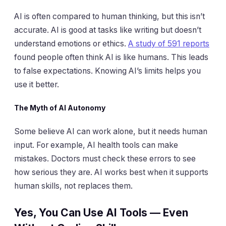
AI is often compared to human thinking, but this isn’t
accurate. AI is good at tasks like writing but doesn’t
understand emotions or ethics.
A study of 591 reports
found people often think AI is like humans. This leads
to false expectations. Knowing AI’s limits helps you
use it better.
The Myth of AI Autonomy
Some believe AI can work alone, but it needs human
input. For example, AI health tools can make
mistakes. Doctors must check these errors to see
how serious they are. AI works best when it supports
human skills, not replaces them.
Yes, You Can Use AI Tools — Even