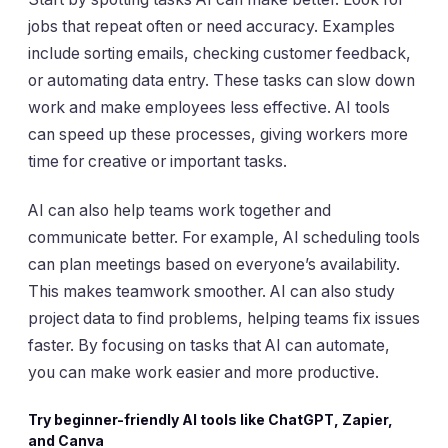
jobs that repeat often or need accuracy. Examples
include sorting emails, checking customer feedback,
or automating data entry. These tasks can slow down
work and make employees less effective. AI tools
can speed up these processes, giving workers more
time for creative or important tasks.
AI can also help teams work together and
communicate better. For example, AI scheduling tools
can plan meetings based on everyone’s availability.
This makes teamwork smoother. AI can also study
project data to find problems, helping teams fix issues
faster. By focusing on tasks that AI can automate,
you can make work easier and more productive.
Try beginner-friendly AI tools like ChatGPT, Zapier,
and Canva