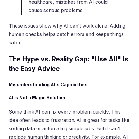
healthcare, mistakes from AI could
cause serious problems.
These issues show why AI can’t work alone. Adding
human checks helps catch errors and keeps things
safer.
The Hype vs. Reality Gap: "Use AI!" Is
the Easy Advice
Misunderstanding AI's Capabilities
AI is Not a Magic Solution
Some think AI can fix every problem quickly. This
idea often leads to frustration. AI is great for tasks like
sorting data or automating simple jobs. But it can't
replace human thinking or creativity. For example, AI