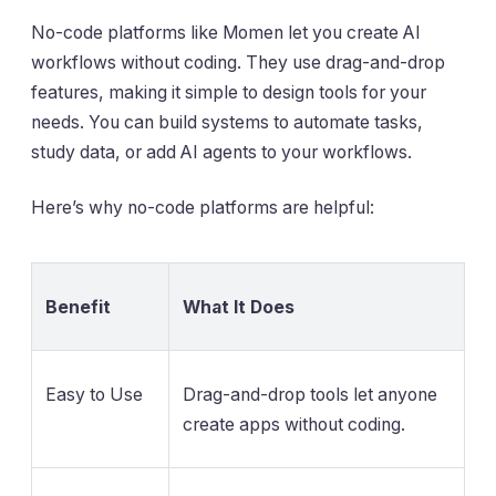
No-code platforms like Momen let you create AI
workflows without coding. They use drag-and-drop
features, making it simple to design tools for your
needs. You can build systems to automate tasks,
study data, or add AI agents to your workflows.
Here’s why no-code platforms are helpful:
Benefit
What It Does
Easy to Use
Drag-and-drop tools let anyone
create apps without coding.