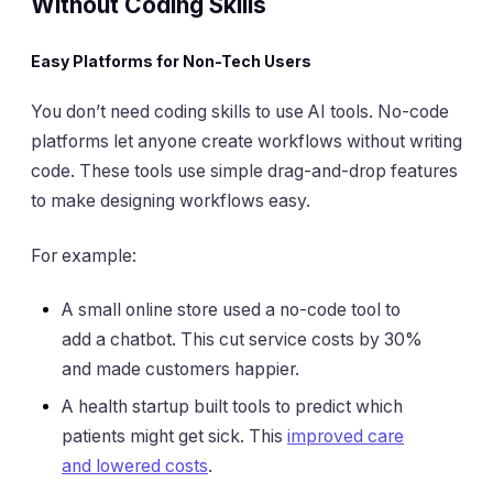
Without Coding Skills
Easy Platforms for Non-Tech Users
You don’t need coding skills to use AI tools. No-code
platforms let anyone create workflows without writing
code. These tools use simple drag-and-drop features
to make designing workflows easy.
For example:
A small online store used a no-code tool to
add a chatbot. This cut service costs by 30%
and made customers happier.
A health startup built tools to predict which
patients might get sick. This
improved care
and lowered costs
.