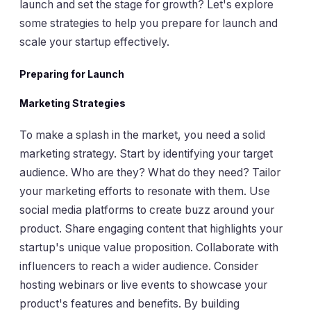
launch and set the stage for growth? Let's explore
some strategies to help you prepare for launch and
scale your startup effectively.
Preparing for Launch
Marketing Strategies
To make a splash in the market, you need a solid
marketing strategy. Start by identifying your target
audience. Who are they? What do they need? Tailor
your marketing efforts to resonate with them. Use
social media platforms to create buzz around your
product. Share engaging content that highlights your
startup's unique value proposition. Collaborate with
influencers to reach a wider audience. Consider
hosting webinars or live events to showcase your
product's features and benefits. By building