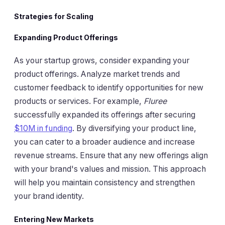
Strategies for Scaling
Expanding Product Offerings
As your startup grows, consider expanding your
product offerings. Analyze market trends and
customer feedback to identify opportunities for new
products or services. For example,
Fluree
successfully expanded its offerings after securing
$10M in funding
. By diversifying your product line,
you can cater to a broader audience and increase
revenue streams. Ensure that any new offerings align
with your brand's values and mission. This approach
will help you maintain consistency and strengthen
your brand identity.
Entering New Markets