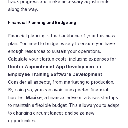
track progress and make necessary adjustments
along the way.
Financial Planning and Budgeting
Financial planning is the backbone of your business
plan. You need to budget wisely to ensure you have
enough resources to sustain your operations.
Calculate your startup costs, including expenses for
Doctor Appointment App Development
or
Employee Training Software Development
.
Consider all aspects, from marketing to production.
By doing so, you can avoid unexpected financial
hurdles.
Maaike
, a financial advisor, advises startups
to maintain a flexible budget. This allows you to adapt
to changing circumstances and seize new
opportunities.