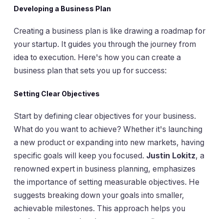
Developing a Business Plan
Creating a business plan is like drawing a roadmap for
your startup. It guides you through the journey from
idea to execution. Here's how you can create a
business plan that sets you up for success:
Setting Clear Objectives
Start by defining clear objectives for your business.
What do you want to achieve? Whether it's launching
a new product or expanding into new markets, having
specific goals will keep you focused.
Justin Lokitz
, a
renowned expert in business planning, emphasizes
the importance of setting measurable objectives. He
suggests breaking down your goals into smaller,
achievable milestones. This approach helps you