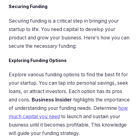
Securing Funding
Securing funding is a critical step in bringing your
startup to life. You need capital to develop your
product and grow your business. Here's how you can
secure the necessary funding:
Exploring Funding Options
Explore various funding options to find the best fit for
your startup. You can tap into personal savings, seek
loans, or attract investors. Each option has its pros
and cons.
Business Insider
highlights the importance
of understanding your funding needs. Determine
how
much capital you need
to launch and sustain your
business until it becomes profitable. This knowledge
will guide your funding strategy.