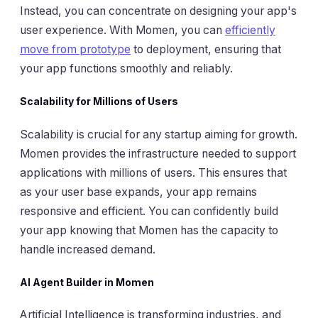
Instead, you can concentrate on designing your app's
user experience. With Momen, you can
efficiently
move from prototype
to deployment, ensuring that
your app functions smoothly and reliably.
Scalability for Millions of Users
Scalability is crucial for any startup aiming for growth.
Momen provides the infrastructure needed to support
applications with millions of users. This ensures that
as your user base expands, your app remains
responsive and efficient. You can confidently build
your app knowing that Momen has the capacity to
handle increased demand.
AI Agent Builder in Momen
Artificial Intelligence is transforming industries, and