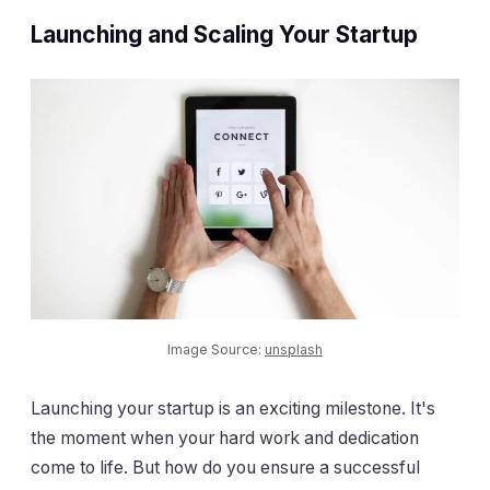
Launching and Scaling Your Startup
Image Source:
unsplash
Launching your startup is an exciting milestone. It's
the moment when your hard work and dedication
come to life. But how do you ensure a successful