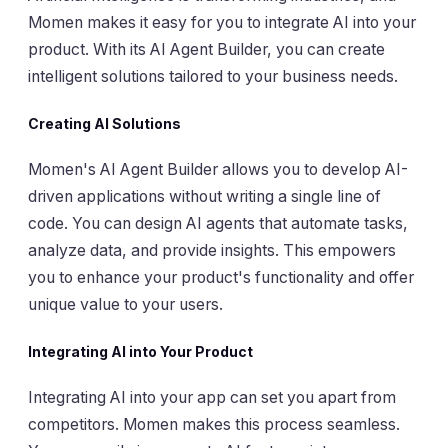
Momen makes it easy for you to integrate AI into your
product. With its AI Agent Builder, you can create
intelligent solutions tailored to your business needs.
Creating AI Solutions
Momen's AI Agent Builder allows you to develop AI-
driven applications without writing a single line of
code. You can design AI agents that automate tasks,
analyze data, and provide insights. This empowers
you to enhance your product's functionality and offer
unique value to your users.
Integrating AI into Your Product
Integrating AI into your app can set you apart from
competitors. Momen makes this process seamless.