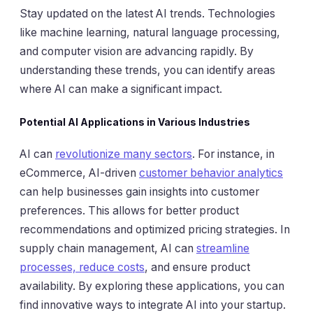
Stay updated on the latest AI trends. Technologies
like machine learning, natural language processing,
and computer vision are advancing rapidly. By
understanding these trends, you can identify areas
where AI can make a significant impact.
Potential AI Applications in Various Industries
AI can
revolutionize many sectors
. For instance, in
eCommerce, AI-driven
customer behavior analytics
can help businesses gain insights into customer
preferences. This allows for better product
recommendations and optimized pricing strategies. In
supply chain management, AI can
streamline
processes, reduce costs
, and ensure product
availability. By exploring these applications, you can
find innovative ways to integrate AI into your startup.