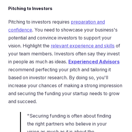
Pitching to Investors
Pitching to investors requires
preparation and
confidence
. You need to showcase your business's
potential and convince investors to support your
vision. Highlight the
relevant experience and skills
of
your team members. Investors often say they invest
in people as much as ideas.
Experienced Advisors
recommend perfecting your pitch and tailoring it
based on investor research. By doing so, you'll
increase your chances of making a strong impression
and securing the funding your startup needs to grow
and succeed.
"Securing funding is often about finding
the right partners who believe in your
vision as much as it is about the