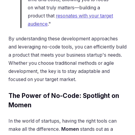
on what truly matters—building a
product that
resonates with your target
audience
."
By understanding these development approaches
and leveraging no-code tools, you can efficiently build
a product that meets your business startup's needs.
Whether you choose traditional methods or agile
development, the key is to stay adaptable and
focused on your target market.
The Power of No-Code: Spotlight on
Momen
In the world of startups, having the right tools can
make all the difference.
Momen
stands out as a