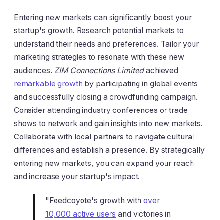
Entering new markets can significantly boost your
startup's growth. Research potential markets to
understand their needs and preferences. Tailor your
marketing strategies to resonate with these new
audiences.
ZIM Connections Limited
achieved
remarkable growth
by participating in global events
and successfully closing a crowdfunding campaign.
Consider attending industry conferences or trade
shows to network and gain insights into new markets.
Collaborate with local partners to navigate cultural
differences and establish a presence. By strategically
entering new markets, you can expand your reach
and increase your startup's impact.
"Feedcoyote's growth with
over
10,000 active users
and victories in