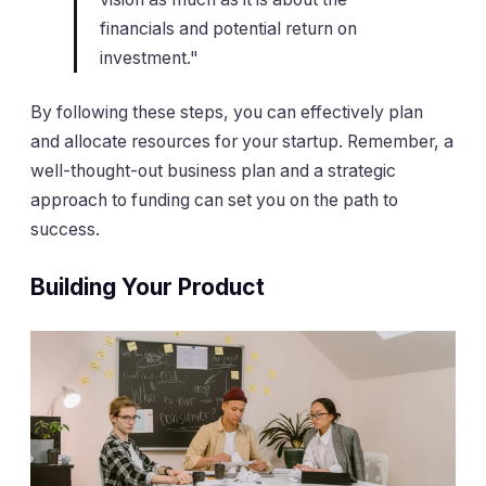
financials and potential return on
investment."
By following these steps, you can effectively plan
and allocate resources for your startup. Remember, a
well-thought-out business plan and a strategic
approach to funding can set you on the path to
success.
Building Your Product