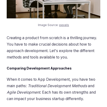
Image Source:
pexels
Creating a product from scratch is a thrilling journey.
You have to make crucial decisions about how to
approach development. Let's explore the different
methods and tools available to you.
Comparing Development Approaches
When it comes to App Development, you have two
main paths:
Traditional Development Methods
and
Agile Development
. Each has its own strengths and
can impact your business startup differently.