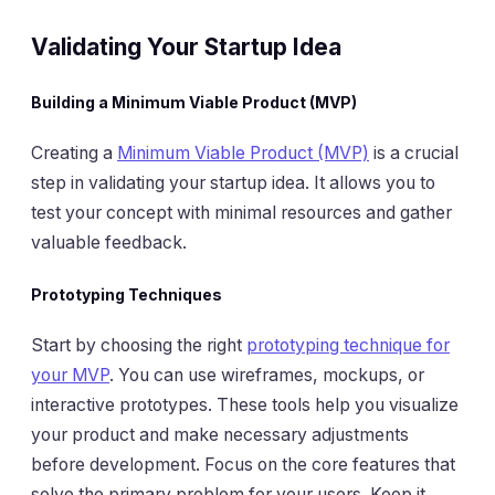
Validating Your Startup Idea
Building a Minimum Viable Product (MVP)
Creating a
Minimum Viable Product (MVP)
is a crucial
step in validating your startup idea. It allows you to
test your concept with minimal resources and gather
valuable feedback.
Prototyping Techniques
Start by choosing the right
prototyping technique for
your MVP
. You can use wireframes, mockups, or
interactive prototypes. These tools help you visualize
your product and make necessary adjustments
before development. Focus on the core features that
solve the primary problem for your users. Keep it