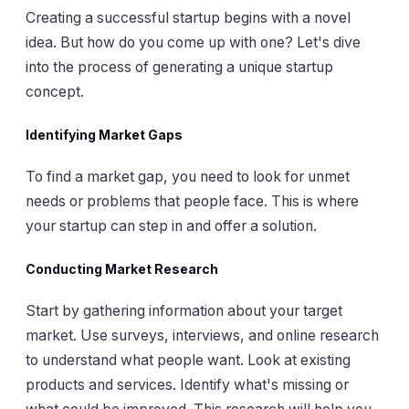
Creating a successful startup begins with a novel
idea. But how do you come up with one? Let's dive
into the process of generating a unique startup
concept.
Identifying Market Gaps
To find a market gap, you need to look for unmet
needs or problems that people face. This is where
your startup can step in and offer a solution.
Conducting Market Research
Start by gathering information about your target
market. Use surveys, interviews, and online research
to understand what people want. Look at existing
products and services. Identify what's missing or