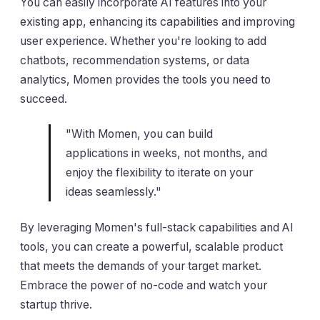
You can easily incorporate AI features into your
existing app, enhancing its capabilities and improving
user experience. Whether you're looking to add
chatbots, recommendation systems, or data
analytics, Momen provides the tools you need to
succeed.
"With Momen, you can build
applications in weeks, not months, and
enjoy the flexibility to iterate on your
ideas seamlessly."
By leveraging Momen's full-stack capabilities and AI
tools, you can create a powerful, scalable product
that meets the demands of your target market.
Embrace the power of no-code and watch your
startup thrive.