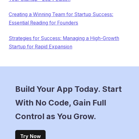
Creating a Winning Team for Startup Success:
Essential Reading for Founders
Strategies for Success: Managing a High-Growth
Startup for Rapid Expansion
Build Your App Today. Start
With No Code, Gain Full
Control as You Grow.
Try Now