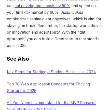
can
cut development costs by 50%
and speed up
your time-to-market by 60%.
Justin Lokitz
emphasizes setting clear objectives, which is vital for
staying on track. Remember, the startup world thrives
on innovation and adaptability. With the right
approach, you can build a Great startup that stands
out in 2025.
See Also
Key Steps for Starting a Student Business in 2024
Top 30 Web Application Concepts for Thriving
Startups in 2025
All You Need to Understand for the MVP Phase of
Your Startup - 2024 Edition