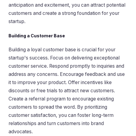
anticipation and excitement, you can attract potential
customers and create a strong foundation for your
startup.
Building a Customer Base
Building a loyal customer base is crucial for your
startup's success. Focus on delivering exceptional
customer service. Respond promptly to inquiries and
address any concerns. Encourage feedback and use
it to improve your product. Offer incentives like
discounts or free trials to attract new customers.
Create a referral program to encourage existing
customers to spread the word. By prioritizing
customer satisfaction, you can foster long-term
relationships and turn customers into brand
advocates.