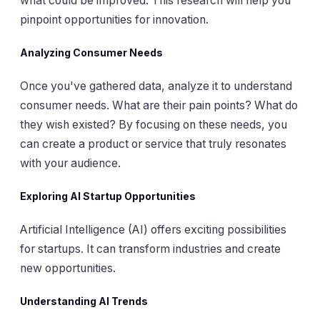
what could be improved. This research will help you
pinpoint opportunities for innovation.
Analyzing Consumer Needs
Once you've gathered data, analyze it to understand
consumer needs. What are their pain points? What do
they wish existed? By focusing on these needs, you
can create a product or service that truly resonates
with your audience.
Exploring AI Startup Opportunities
Artificial Intelligence (AI) offers exciting possibilities
for startups. It can transform industries and create
new opportunities.
Understanding AI Trends