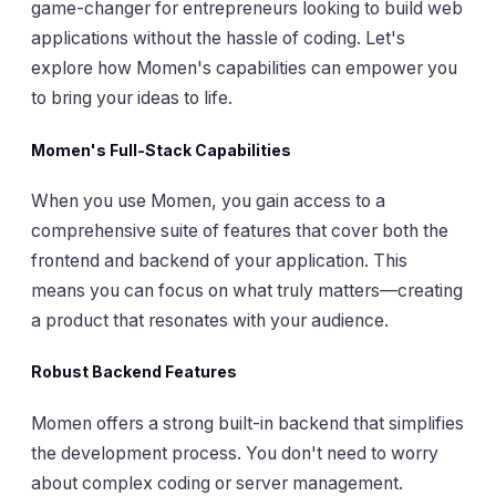
game-changer for entrepreneurs looking to build web
applications without the hassle of coding. Let's
explore how Momen's capabilities can empower you
to bring your ideas to life.
Momen's Full-Stack Capabilities
When you use Momen, you gain access to a
comprehensive suite of features that cover both the
frontend and backend of your application. This
means you can focus on what truly matters—creating
a product that resonates with your audience.
Robust Backend Features
Momen offers a strong built-in backend that simplifies
the development process. You don't need to worry
about complex coding or server management.