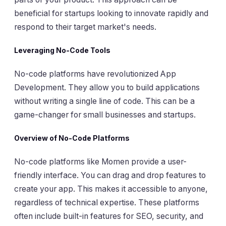
beneficial for startups looking to innovate rapidly and
respond to their target market's needs.
Leveraging No-Code Tools
No-code platforms have revolutionized App
Development. They allow you to build applications
without writing a single line of code. This can be a
game-changer for small businesses and startups.
Overview of No-Code Platforms
No-code platforms like Momen provide a user-
friendly interface. You can drag and drop features to
create your app. This makes it accessible to anyone,
regardless of technical expertise. These platforms
often include built-in features for SEO, security, and