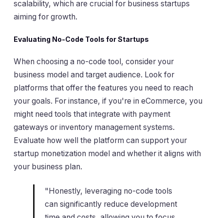
scalability, which are crucial for business startups
aiming for growth.
Evaluating No-Code Tools for Startups
When choosing a no-code tool, consider your
business model and target audience. Look for
platforms that offer the features you need to reach
your goals. For instance, if you're in eCommerce, you
might need tools that integrate with payment
gateways or inventory management systems.
Evaluate how well the platform can support your
startup monetization model and whether it aligns with
your business plan.
"Honestly, leveraging no-code tools
can significantly reduce development
time and costs, allowing you to focus