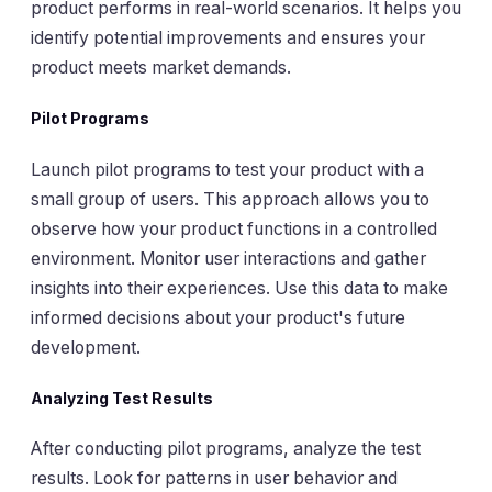
product performs in real-world scenarios. It helps you
identify potential improvements and ensures your
product meets market demands.
Pilot Programs
Launch pilot programs to test your product with a
small group of users. This approach allows you to
observe how your product functions in a controlled
environment. Monitor user interactions and gather
insights into their experiences. Use this data to make
informed decisions about your product's future
development.
Analyzing Test Results
After conducting pilot programs, analyze the test
results. Look for patterns in user behavior and