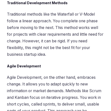
Traditional Development Methods
Traditional methods like the Waterfall or V-Model
follow a linear approach. You complete one phase
before moving to the next. This method works well
for projects with clear requirements and little need for
change. However, it can be rigid. If you need
flexibility, this might not be the best fit for your
business startup idea.
Agile Development
Agile Development, on the other hand, embraces
change. It allows you to adapt quickly to new
information or market demands. Methods like Scrum
and Kanban focus on iterative progress. You work in
short cycles, called sprints, to deliver small, usable
parts of your product. This approach can be