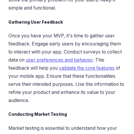
simple and functional.
Gathering User Feedback
Once you have your MVP, it's time to gather user
feedback. Engage early users by encouraging them
to interact with your app. Conduct surveys to collect
data on
user preferences and behavior
. This
feedback will help you
validate the core features
of
your mobile app. Ensure that these functionalities
serve their intended purposes. Use this information to
refine your product and enhance its value to your
audience.
Conducting Market Testing
Market testing is essential to understand how your