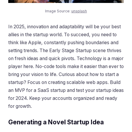
Image Source:
unsplash
In 2025, innovation and adaptability will be your best
allies in the startup world. To succeed, you need to
think like Apple, constantly pushing boundaries and
setting trends. The Early Stage Startup scene thrives
on fresh ideas and quick pivots. Technology is a major
player here. No-code tools make it easier than ever to
bring your vision to life. Curious about how to start a
startup? Focus on creating scalable web apps. Build
an MVP for a SaaS startup and test your startup ideas
for 2024. Keep your accounts organized and ready
for growth.
Generating a Novel Startup Idea