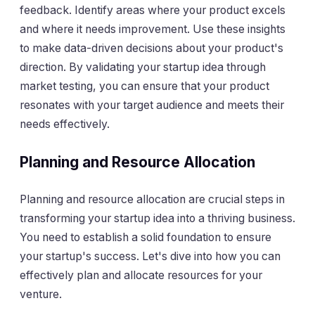
feedback. Identify areas where your product excels
and where it needs improvement. Use these insights
to make data-driven decisions about your product's
direction. By validating your startup idea through
market testing, you can ensure that your product
resonates with your target audience and meets their
needs effectively.
Planning and Resource Allocation
Planning and resource allocation are crucial steps in
transforming your startup idea into a thriving business.
You need to establish a solid foundation to ensure
your startup's success. Let's dive into how you can
effectively plan and allocate resources for your
venture.