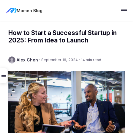
Momen Blog
How to Start a Successful Startup in
2025: From Idea to Launch
Alex Chen
·
September 16, 2024
·
14 min read