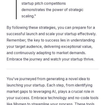
startup pitch competitions
demonstrates the power of strategic
scaling."
By following these strategies, you can prepare for a
successful launch and scale your startup effectively.
Remember, the key to success lies in understanding
your target audience, delivering exceptional value,
and continuously adapting to market demands.
Embrace the journey and watch your startup thrive.
You've journeyed from generating a novel idea to
launching your startup. Each step, from identifying
market gaps to leveraging AI, plays a crucial role in
your success. Embrace technology and no-code tools
like Momen to streamline your process. These tools