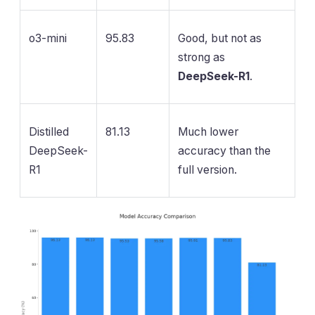
o3-mini
95.83
Good, but not as
strong as
DeepSeek-R1
.
Distilled
81.13
Much lower
DeepSeek-
accuracy than the
R1
full version.