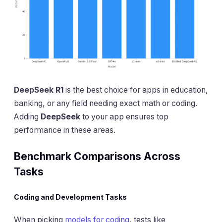
DeepSeek R1
is the best choice for apps in education,
banking, or any field needing exact math or coding.
Adding
DeepSeek
to your app ensures top
performance in these areas.
Benchmark Comparisons Across
Tasks
Coding and Development Tasks
When picking
models for coding
, tests like