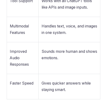
Tool Support
Works with all ChatGPT tools
like APIs and image inputs.
Multimodal
Handles text, voice, and images
Features
in one system.
Improved
Sounds more human and shows
Audio
emotions.
Responses
Faster Speed
Gives quicker answers while
staying smart.