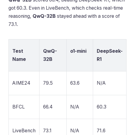
got 60.3. Even in LiveBench, which checks real-time
reasoning,
QwQ-32B
stayed ahead with a score of
73.1.
Test
QwQ-
o1-mini
DeepSeek-
Name
32B
R1
AIME24
79.5
63.6
N/A
BFCL
66.4
N/A
60.3
LiveBench
73.1
N/A
71.6