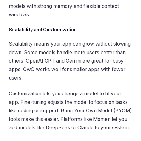
models with strong memory and flexible context
windows.
Scalability and Customization
Scalability means your app can grow without slowing
down. Some models handle more users better than
others. OpenAI GPT and Gemini are great for busy
apps. QwQ works well for smaller apps with fewer
users.
Customization lets you change a model to fit your
app. Fine-tuning adjusts the model to focus on tasks
like coding or support. Bring Your Own Model (BYOM)
tools make this easier. Platforms like Momen let you
add models like DeepSeek or Claude to your system.