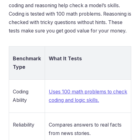
coding and reasoning help check a model’s skills.
Coding is tested with 100 math problems. Reasoning is
checked with tricky questions without hints. These
tests make sure you get good value for your money.
Benchmark
What It Tests
Type
Coding
Uses 100 math problems to check
Ability
coding and logic skills.
Reliability
Compares answers to real facts
from news stories.