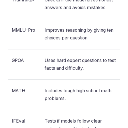
answers and avoids mistakes.
MMLU-Pro
Improves reasoning by giving ten
choices per question.
GPQA
Uses hard expert questions to test
facts and difficulty.
MATH
Includes tough high school math
problems.
IFEval
Tests if models follow clear