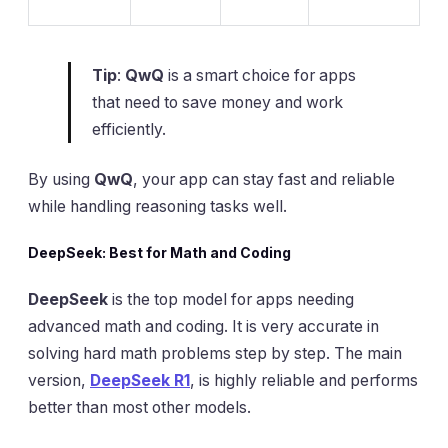
Tip
:
QwQ
is a smart choice for apps
that need to save money and work
efficiently.
By using
QwQ
, your app can stay fast and reliable
while handling reasoning tasks well.
DeepSeek: Best for Math and Coding
DeepSeek
is the top model for apps needing
advanced math and coding. It is very accurate in
solving hard math problems step by step. The main
version,
DeepSeek R1
, is highly reliable and performs
better than most other models.