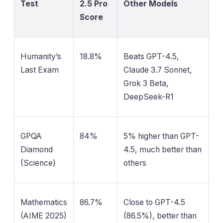
Test
2.5 Pro
Other Models
Score
Humanity’s
18.8%
Beats GPT-4.5,
Last Exam
Claude 3.7 Sonnet,
Grok 3 Beta,
DeepSeek-R1
GPQA
84%
5% higher than GPT-
Diamond
4.5, much better than
(Science)
others
Mathematics
86.7%
Close to GPT-4.5
(AIME 2025)
(86.5%), better than