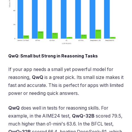
QwQ: Small but Strong in Reasoning Tasks
If your app needs a small yet powerful model for
reasoning,
QwQ
is a great pick. Its small size makes it
fast and accurate. This is perfect for apps with limited
power or needing quick answers.
QwQ
does well in tests for reasoning skills. For
example, in the AIME24 test,
QwQ-32B
scored 79.5,
much higher than o1-mini's 63.6. In the BFCL test,
QwQ-32B
scored 66.4, beating DeepSeek-R1, which