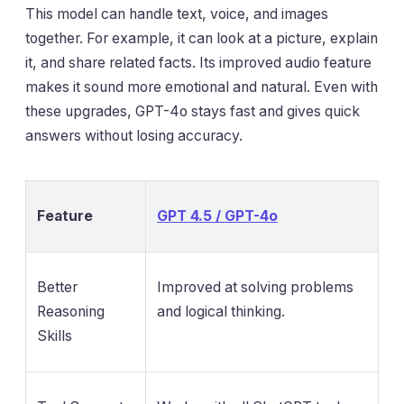
This model can handle text, voice, and images
together. For example, it can look at a picture, explain
it, and share related facts. Its improved audio feature
makes it sound more emotional and natural. Even with
these upgrades, GPT-4o stays fast and gives quick
answers without losing accuracy.
Feature
GPT 4.5 / GPT-4o
Better
Improved at solving problems
Reasoning
and logical thinking.
Skills