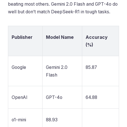
beating most others. Gemini 2.0 Flash and GPT-4o do
well but don’t match DeepSeek-R1 in tough tasks.
Publisher
Model Name
Accuracy
(%)
Google
Gemini 2.0
85.87
Flash
OpenAI
GPT-4o
64.88
o1-mini
88.93