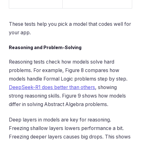
These tests help you pick a model that codes well for
your app.
Reasoning and Problem-Solving
Reasoning tests check how models solve hard
problems. For example, Figure 8 compares how
models handle Formal Logic problems step by step.
DeepSeek-R1 does better than others
, showing
strong reasoning skills. Figure 9 shows how models
differ in solving Abstract Algebra problems.
Deep layers in models are key for reasoning.
Freezing shallow layers lowers performance a bit.
Freezing deeper layers causes big drops. This shows