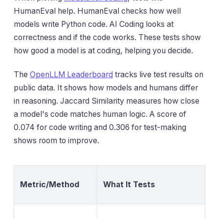
HumanEval help. HumanEval checks how well
models write Python code. AI Coding looks at
correctness and if the code works. These tests show
how good a model is at coding, helping you decide.
The
OpenLLM Leaderboard
tracks live test results on
public data. It shows how models and humans differ
in reasoning. Jaccard Similarity measures how close
a model's code matches human logic. A score of
0.074 for code writing and 0.306 for test-making
shows room to improve.
Metric/Method
What It Tests