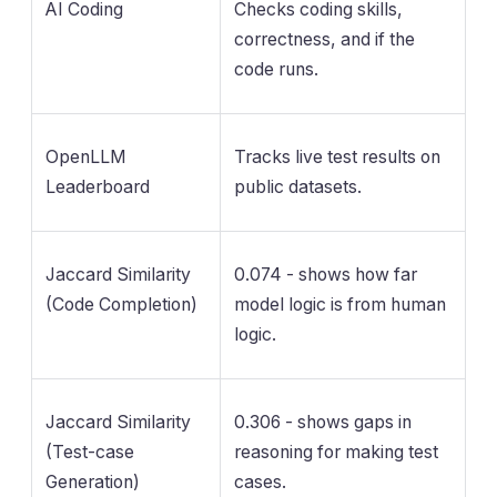
AI Coding
Checks coding skills,
correctness, and if the
code runs.
OpenLLM
Tracks live test results on
Leaderboard
public datasets.
Jaccard Similarity
0.074 - shows how far
(Code Completion)
model logic is from human
logic.
Jaccard Similarity
0.306 - shows gaps in
(Test-case
reasoning for making test
Generation)
cases.