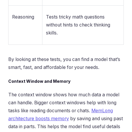
Reasoning
Tests tricky math questions
without hints to check thinking
skills.
By looking at these tests, you can find a model that’s
smart, fast, and affordable for your needs.
Context Window and Memory
The context window shows how much data a model
can handle. Bigger context windows help with long
tasks like reading documents or chats.
MemLong
architecture boosts memory
by saving and using past
data in parts. This helps the model find useful details