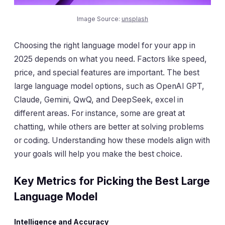
Image Source:
unsplash
Choosing the right language model for your app in
2025 depends on what you need. Factors like speed,
price, and special features are important. The best
large language model options, such as OpenAI GPT,
Claude, Gemini, QwQ, and DeepSeek, excel in
different areas. For instance, some are great at
chatting, while others are better at solving problems
or coding. Understanding how these models align with
your goals will help you make the best choice.
Key Metrics for Picking the Best Large
Language Model
Intelligence and Accuracy