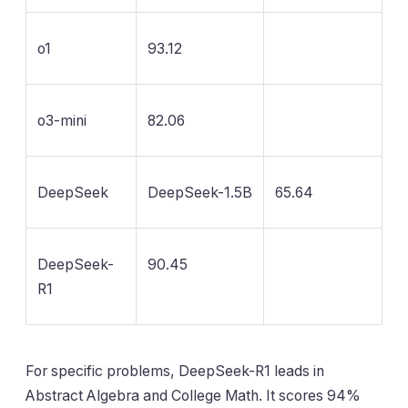
o1
93.12
o3-mini
82.06
DeepSeek
DeepSeek-1.5B
65.64
DeepSeek-
90.45
R1
For specific problems, DeepSeek-R1 leads in
Abstract Algebra and College Math. It scores 94%