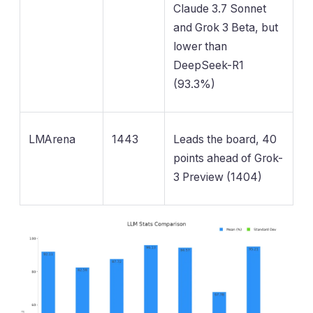
Claude 3.7 Sonnet
and Grok 3 Beta, but
lower than
DeepSeek-R1
(93.3%)
LMArena
1443
Leads the board, 40
points ahead of Grok-
3 Preview (1404)