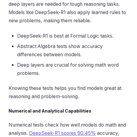
deep layers are needed for tough reasoning tasks.
Models like DeepSeek-R1 also apply learned rules to
new problems, making them reliable.
DeepSeek-R1 is best at Formal Logic tasks.
Abstract Algebra tests show accuracy
differences between models.
Deep layers are crucial for solving math word
problems.
Knowing these tests helps you find models great at
reasoning and problem-solving.
Numerical and Analytical Capabilities
Numerical tests check how well models do math and
analysis.
DeepSeek-R1 scores 90.45%
accuracy,