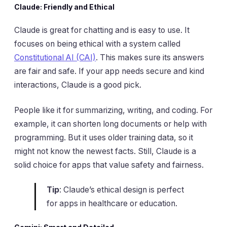
Claude: Friendly and Ethical
Claude is great for chatting and is easy to use. It
focuses on being ethical with a system called
Constitutional AI (CAI)
. This makes sure its answers
are fair and safe. If your app needs secure and kind
interactions, Claude is a good pick.
People like it for summarizing, writing, and coding. For
example, it can shorten long documents or help with
programming. But it uses older training data, so it
might not know the newest facts. Still, Claude is a
solid choice for apps that value safety and fairness.
Tip
: Claude’s ethical design is perfect
for apps in healthcare or education.