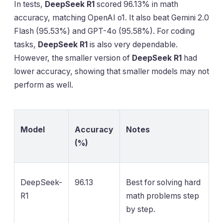
In tests,
DeepSeek R1
scored 96.13% in math
accuracy, matching OpenAI o1. It also beat Gemini 2.0
Flash (95.53%) and GPT-4o (95.58%). For coding
tasks,
DeepSeek R1
is also very dependable.
However, the smaller version of
DeepSeek R1
had
lower accuracy, showing that smaller models may not
perform as well.
Model
Accuracy
Notes
(%)
DeepSeek-
96.13
Best for solving hard
R1
math problems step
by step.