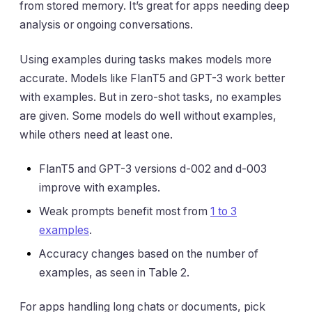
from stored memory. It’s great for apps needing deep
analysis or ongoing conversations.
Using examples during tasks makes models more
accurate. Models like FlanT5 and GPT-3 work better
with examples. But in zero-shot tasks, no examples
are given. Some models do well without examples,
while others need at least one.
FlanT5 and GPT-3 versions d-002 and d-003
improve with examples.
Weak prompts benefit most from
1 to 3
examples
.
Accuracy changes based on the number of
examples, as seen in Table 2.
For apps handling long chats or documents, pick