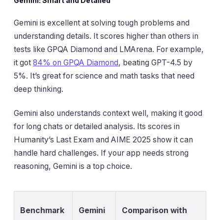
Gemini: Smart and Detailed
Gemini is excellent at solving tough problems and
understanding details. It scores higher than others in
tests like GPQA Diamond and LMArena. For example,
it got
84% on GPQA Diamond
, beating GPT-4.5 by
5%. It’s great for science and math tasks that need
deep thinking.
Gemini also understands context well, making it good
for long chats or detailed analysis. Its scores in
Humanity’s Last Exam and AIME 2025 show it can
handle hard challenges. If your app needs strong
reasoning, Gemini is a top choice.
Benchmark
Gemini
Comparison with