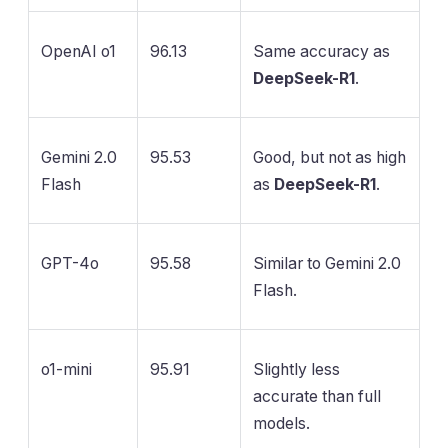
OpenAI o1
96.13
Same accuracy as
DeepSeek-R1
.
Gemini 2.0
95.53
Good, but not as high
Flash
as
DeepSeek-R1
.
GPT-4o
95.58
Similar to Gemini 2.0
Flash.
o1-mini
95.91
Slightly less
accurate than full
models.