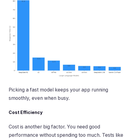
Picking a fast model keeps your app running
smoothly, even when busy.
Cost Efficiency
Cost is another big factor. You need good
performance without spending too much. Tests like