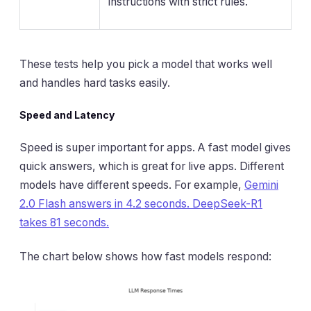
instructions with strict rules.
These tests help you pick a model that works well
and handles hard tasks easily.
Speed and Latency
Speed is super important for apps. A fast model gives
quick answers, which is great for live apps. Different
models have different speeds. For example,
Gemini
2.0 Flash answers in 4.2 seconds. DeepSeek-R1
takes 81 seconds.
The chart below shows how fast models respond: