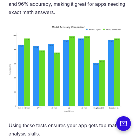
and 96% accuracy, making it great for apps needing
exact math answers.
Using these tests ensures your app gets top math and
analysis skills.