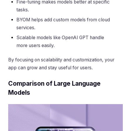
Fine-tuning makes models better at specific
tasks.
BYOM helps add custom models from cloud
services.
Scalable models like OpenAI GPT handle
more users easily.
By focusing on scalability and customization, your
app can grow and stay useful for users.
Comparison of Large Language
Models