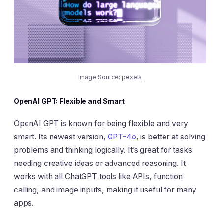
Image Source:
pexels
OpenAI GPT: Flexible and Smart
OpenAI GPT is known for being flexible and very
smart. Its newest version,
GPT-4o
, is better at solving
problems and thinking logically. It’s great for tasks
needing creative ideas or advanced reasoning. It
works with all ChatGPT tools like APIs, function
calling, and image inputs, making it useful for many
apps.