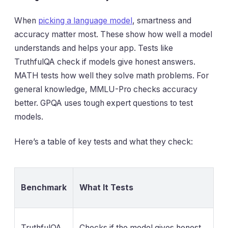
When
picking a language model
, smartness and
accuracy matter most. These show how well a model
understands and helps your app. Tests like
TruthfulQA check if models give honest answers.
MATH tests how well they solve math problems. For
general knowledge, MMLU-Pro checks accuracy
better. GPQA uses tough expert questions to test
models.
Here’s a table of key tests and what they check:
Benchmark
What It Tests
TruthfulQA
Checks if the model gives honest