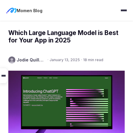
Momen Blog
Which Large Language Model is Best
for Your App in 2025
Jodie Quillmore
·
January 13, 2025
·
18 min read