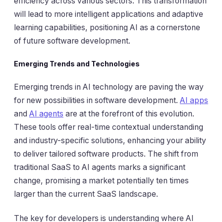
efficiency across various sectors. This transformation
will lead to more intelligent applications and adaptive
learning capabilities, positioning AI as a cornerstone
of future software development.
Emerging Trends and Technologies
Emerging trends in AI technology are paving the way
for new possibilities in software development.
AI apps
and
AI agents
are at the forefront of this evolution.
These tools offer real-time contextual understanding
and industry-specific solutions, enhancing your ability
to deliver tailored software products. The shift from
traditional SaaS to AI agents marks a significant
change, promising a market potentially ten times
larger than the current SaaS landscape.
The key for developers is understanding where AI