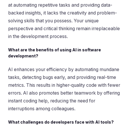
at automating repetitive tasks and providing data-
backed insights, it lacks the creativity and problem-
solving skills that you possess. Your unique
perspective and critical thinking remain irreplaceable
in the development process.
What are the benefits of using AI in software
development?
AI enhances your efficiency by automating mundane
tasks, detecting bugs early, and providing real-time
metrics. This results in higher-quality code with fewer
errors. AI also promotes better teamwork by offering
instant coding help, reducing the need for
interruptions among colleagues.
What challenges do developers face with AI tools?