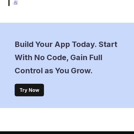
AI
Build Your App Today. Start
With No Code, Gain Full
Control as You Grow.
Try Now