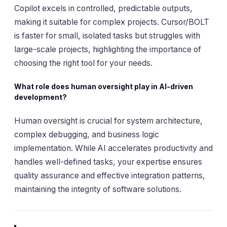
Copilot excels in controlled, predictable outputs,
making it suitable for complex projects. Cursor/BOLT
is faster for small, isolated tasks but struggles with
large-scale projects, highlighting the importance of
choosing the right tool for your needs.
What role does human oversight play in AI-driven
development?
Human oversight is crucial for system architecture,
complex debugging, and business logic
implementation. While AI accelerates productivity and
handles well-defined tasks, your expertise ensures
quality assurance and effective integration patterns,
maintaining the integrity of software solutions.