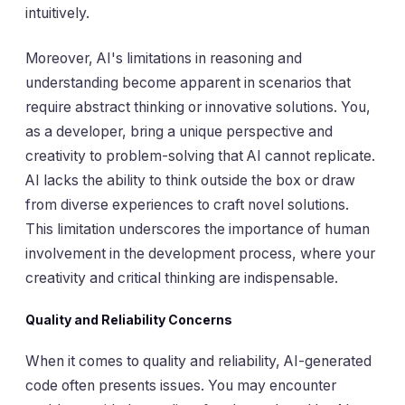
intuitively.
Moreover, AI's limitations in reasoning and
understanding become apparent in scenarios that
require abstract thinking or innovative solutions. You,
as a developer, bring a unique perspective and
creativity to problem-solving that AI cannot replicate.
AI lacks the ability to think outside the box or draw
from diverse experiences to craft novel solutions.
This limitation underscores the importance of human
involvement in the development process, where your
creativity and critical thinking are indispensable.
Quality and Reliability Concerns
When it comes to quality and reliability, AI-generated
code often presents issues. You may encounter