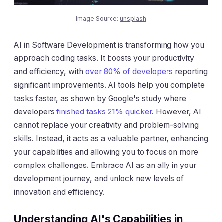
Image Source:
unsplash
AI in Software Development is transforming how you
approach coding tasks. It boosts your productivity
and efficiency, with
over 80% of developers
reporting
significant improvements. AI tools help you complete
tasks faster, as shown by Google's study where
developers
finished tasks 21% quicker
. However, AI
cannot replace your creativity and problem-solving
skills. Instead, it acts as a valuable partner, enhancing
your capabilities and allowing you to focus on more
complex challenges. Embrace AI as an ally in your
development journey, and unlock new levels of
innovation and efficiency.
Understanding AI's Capabilities in