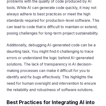
problems with the quality of code produced by AI
tools. While AI can generate code quickly, it may not
always adhere to best practices or meet the high
standards required for production-level software. This
can lead to code that is difficult to maintain or extend,
posing challenges for long-term project sustainability.
Additionally, debugging AI-generated code can be a
daunting task. You might find it challenging to trace
errors or understand the logic behind AI-generated
solutions. The lack of transparency in AI decision-
making processes can make it difficult for you to
identify and fix bugs effectively. This highlights the
need for human oversight and intervention to ensure
the reliability and robustness of software solutions.
Best Practices for Integrating AI into