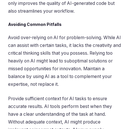
only improves the quality of AI-generated code but
also streamlines your workflow.
Avoiding Common Pitfalls
Avoid over-relying on AI for problem-solving. While AI
can assist with certain tasks, it lacks the creativity and
critical thinking skills that you possess. Relying too
heavily on AI might lead to suboptimal solutions or
missed opportunities for innovation. Maintain a
balance by using AI as a tool to complement your
expertise, not replace it.
Provide sufficient context for AI tasks to ensure
accurate results. AI tools perform best when they
have a clear understanding of the task at hand.
Without adequate context, AI might produce