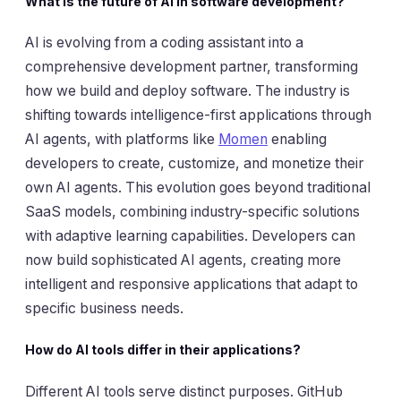
What is the future of AI in software development?
AI is evolving from a coding assistant into a
comprehensive development partner, transforming
how we build and deploy software. The industry is
shifting towards intelligence-first applications through
AI agents, with platforms like
Momen
enabling
developers to create, customize, and monetize their
own AI agents. This evolution goes beyond traditional
SaaS models, combining industry-specific solutions
with adaptive learning capabilities. Developers can
now build sophisticated AI agents, creating more
intelligent and responsive applications that adapt to
specific business needs.
How do AI tools differ in their applications?
Different AI tools serve distinct purposes. GitHub