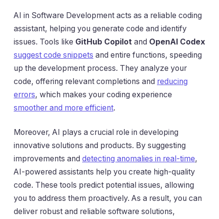
AI in Software Development acts as a reliable coding
assistant, helping you generate code and identify
issues. Tools like
GitHub Copilot
and
OpenAI Codex
suggest code snippets
and entire functions, speeding
up the development process. They analyze your
code, offering relevant completions and
reducing
errors
, which makes your coding experience
smoother and more efficient
.
Moreover, AI plays a crucial role in developing
innovative solutions and products. By suggesting
improvements and
detecting anomalies in real-time
,
AI-powered assistants help you create high-quality
code. These tools predict potential issues, allowing
you to address them proactively. As a result, you can
deliver robust and reliable software solutions,