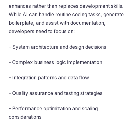
enhances rather than replaces development skills.
While AI can handle routine coding tasks, generate
boilerplate, and assist with documentation,
developers need to focus on:
- System architecture and design decisions
- Complex business logic implementation
- Integration patterns and data flow
- Quality assurance and testing strategies
- Performance optimization and scaling
considerations