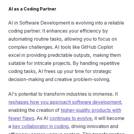
AI as a Coding Partner
AI in Software Development is evolving into a reliable
coding partner. It enhances your efficiency by
automating routine tasks, allowing you to focus on
complex challenges. AI tools like GitHub Copilot
excel in providing predictable outputs, making them
suitable for intricate projects. By handling repetitive
coding tasks, AI frees up your time for strategic
decision-making and creative problem-solving.
AI's potential to transform industries is immense. It
reshapes how you approach software development
,
enabling the creation of
higher-quality products with
fewer flaws
. As AI
continues to evolve
, it will become
a
key collaborator in coding
, driving innovation and