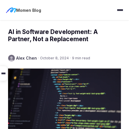
Momen Blog
AI in Software Development: A
Partner, Not a Replacement
Alex Chen
·
October 8, 2024
·
9 min read