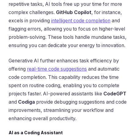
repetitive tasks, AI tools free up your time for more
complex challenges.
GitHub Copilot
, for instance,
excels in providing
intelligent code completion
and
flagging errors, allowing you to focus on higher-level
problem-solving. These tools handle mundane tasks,
ensuring you can dedicate your energy to innovation.
Generative AI further enhances task efficiency by
offering
real-time code suggestions
and automatic
code completion. This capability reduces the time
spent on routine coding, enabling you to complete
projects faster. AI-powered assistants like
CodeGPT
and
Codiga
provide debugging suggestions and code
improvements, streamlining your workflow and
enhancing overall productivity.
AI as a Coding Assistant