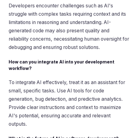
Developers encounter challenges such as AI's
struggle with complex tasks requiring context and its
limitations in reasoning and understanding. AI-
generated code may also present quality and
reliability concerns, necessitating human oversight for
debugging and ensuring robust solutions.
How can you integrate AI into your development
workflow?
To integrate AI effectively, treat it as an assistant for
small, specific tasks. Use AI tools for code
generation, bug detection, and predictive analytics.
Provide clear instructions and context to maximize
AI's potential, ensuring accurate and relevant
outputs.