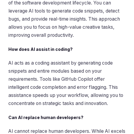
of the software development lifecycle. You can
leverage AI tools to generate code snippets, detect
bugs, and provide real-time insights. This approach
allows you to focus on high-value creative tasks,
improving overall productivity.
How does AI assist in coding?
AI acts as a coding assistant by generating code
snippets and entire modules based on your
requirements. Tools like GitHub Copilot offer
intelligent code completion and error flagging. This
assistance speeds up your workflow, allowing you to
concentrate on strategic tasks and innovation.
Can AI replace human developers?
AI cannot replace human developers. While AI excels