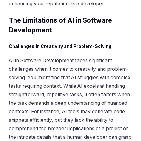
enhancing your reputation as a developer.
The Limitations of AI in Software
Development
Challenges in Creativity and Problem-Solving
AI in Software Development faces significant
challenges when it comes to creativity and problem-
solving. You might find that AI struggles with complex
tasks requiring context. While AI excels at handling
straightforward, repetitive tasks, it often falters when
the task demands a deep understanding of nuanced
contexts. For instance, AI tools may generate code
snippets efficiently, but they lack the ability to
comprehend the broader implications of a project or
the intricate details that a human developer can grasp