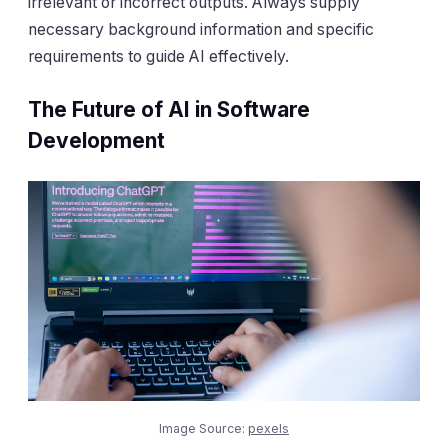
irrelevant or incorrect outputs. Always supply
necessary background information and specific
requirements to guide AI effectively.
The Future of AI in Software
Development
Image Source:
pexels