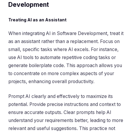
Development
Treating AI as an Assistant
When integrating AI in Software Development, treat it
as an assistant rather than a replacement. Focus on
small, specific tasks where AI excels. For instance,
use AI tools to automate repetitive coding tasks or
generate boilerplate code. This approach allows you
to concentrate on more complex aspects of your
projects, enhancing overall productivity.
Prompt AI clearly and effectively to maximize its
potential. Provide precise instructions and context to
ensure accurate outputs. Clear prompts help AI
understand your requirements better, leading to more
relevant and useful suggestions. This practice not