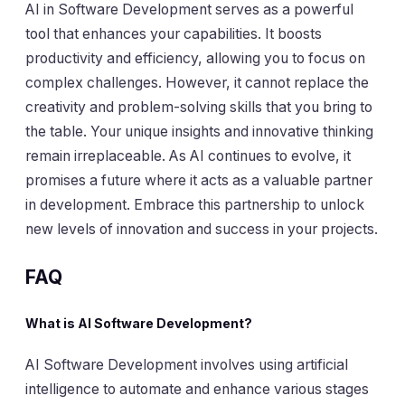
AI in Software Development serves as a powerful
tool that enhances your capabilities. It boosts
productivity and efficiency, allowing you to focus on
complex challenges. However, it cannot replace the
creativity and problem-solving skills that you bring to
the table. Your unique insights and innovative thinking
remain irreplaceable. As AI continues to evolve, it
promises a future where it acts as a valuable partner
in development. Embrace this partnership to unlock
new levels of innovation and success in your projects.
FAQ
What is AI Software Development?
AI Software Development involves using artificial
intelligence to automate and enhance various stages