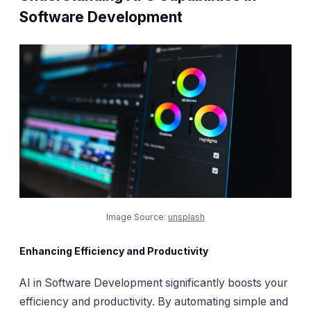
Software Development
Image Source:
unsplash
Enhancing Efficiency and Productivity
AI in Software Development significantly boosts your
efficiency and productivity. By automating simple and