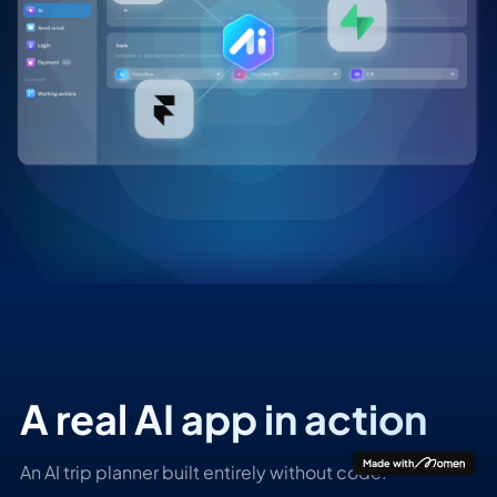
A real AI app in action
Made with
An AI trip planner built entirely without code.