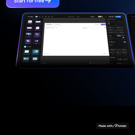
Start for free
Made with
Data
Logic
Design